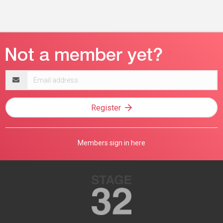
Email
address
Register
Members sign in here