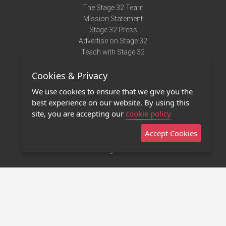
The Stage 32 Team
Mission Statement
Stage 32 Press
Advertise on Stage 32
Teach with Stage 32
Need Help?
Cookies & Privacy
Terms of Use
DMCA Notice
We use cookies to ensure that we give you the
Privacy Policy
best experience on our website. By using this
Contact Us
site, you are accepting our
cookie policy
Accept Cookies
Stage 32 Mobile App
NEW
Stage 32 Store
©2011 - 2026 Stage 32
Invite Your Creative Friends to Stage 32