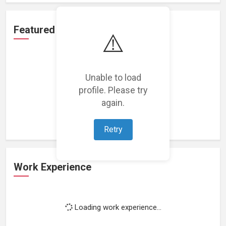
Featured Projects
⚠️
Unable to load
profile. Please try
Loading featured projects...
again.
Retry
Work Experience
Loading work experience...