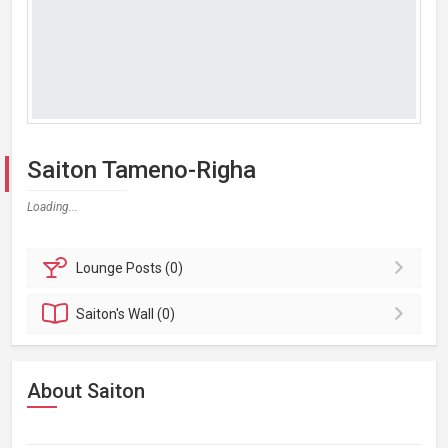
Saiton Tameno-Righa
Loading...
Lounge
Posts (0)
Saiton's
Wall (0)
About Saiton