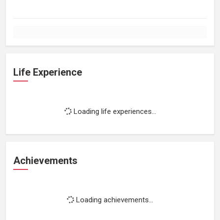
Life Experience
Loading life experiences...
Achievements
Loading achievements...