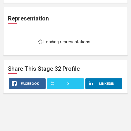
Representation
Loading representations...
Share This
Stage 32
Profile
FACEBOOK
X
LINKEDIN