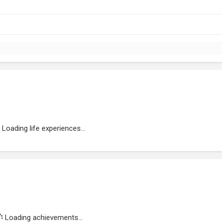
Loading life experiences...
Loading achievements...