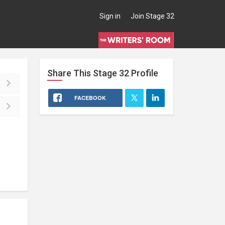
Sign in
Join Stage 32
Share This
Stage 32
Profile
FACEBOOK