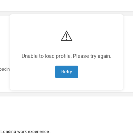
⚠️
Unable to load profile. Please try again.
oading featured projects...
Retry
Loading work experience...