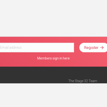
Register
Members sign in here
The Stage 32 Team
Mission Statement
e
Stage 32 Press
ch”
— Forbes
Advertise on Stage 32
Teach with Stage 32