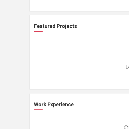
Featured Projects
L
Work Experience