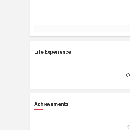
Life Experience
Achievements