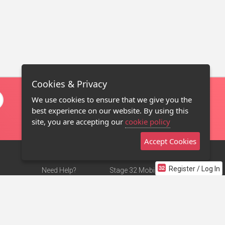
Cookies & Privacy
We use cookies to ensure that we give you the
best experience on our website. By using this
site, you are accepting our
cookie policy
Accept Cookies
Register / Log In
Need Help?
Stage 32 Mobile App
Terms of Use
NEW
Stage 32 Store
DMCA Notice
Privacy Policy
Contact Us