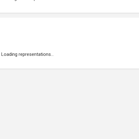
Loading representations...