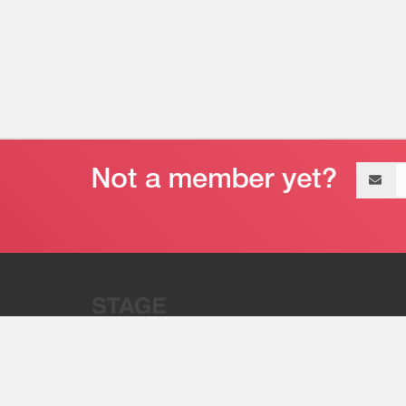
Email
address
“Stage 32 is A Global Powerhous
Combining Entertainment And Te