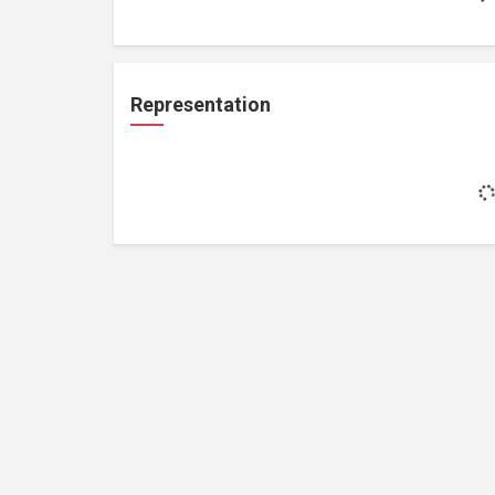
Representation