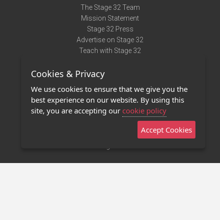
The Stage 32 Team
Mission Statement
Stage 32 Press
Advertise on Stage 32
Teach with Stage 32
Need Help?
Cookies & Privacy
Terms of Use
DMCA Notice
We use cookies to ensure that we give you the
Privacy Policy
best experience on our website. By using this
Contact Us
site, you are accepting our
cookie policy
Accept Cookies
Stage 32 Mobile App
NEW
Stage 32 Store
©2011 - 2026 Stage 32
Invite Your Creative Friends to Stage 32