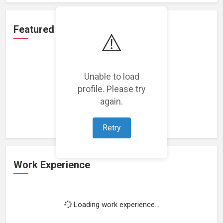
Featured Projects
⚠️
Unable to load
profile. Please try
Loading featured projects...
again.
Retry
Work Experience
Loading work experience...