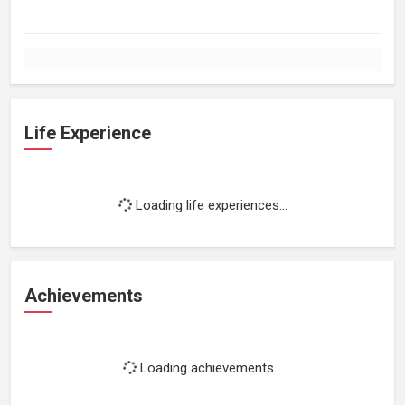
Life Experience
Loading life experiences...
Achievements
Loading achievements...