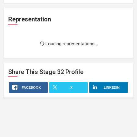
Representation
Loading representations...
Share This
Stage 32
Profile
FACEBOOK
X
LINKEDIN