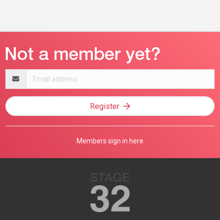
Email
address
Register
Members sign in here