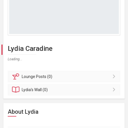
Lydia Caradine
Loading...
Lounge
Posts (0)
Lydia's
Wall (0)
About Lydia