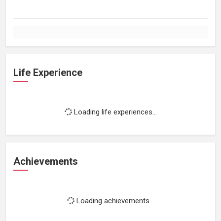
Life Experience
Loading life experiences...
Achievements
Loading achievements...