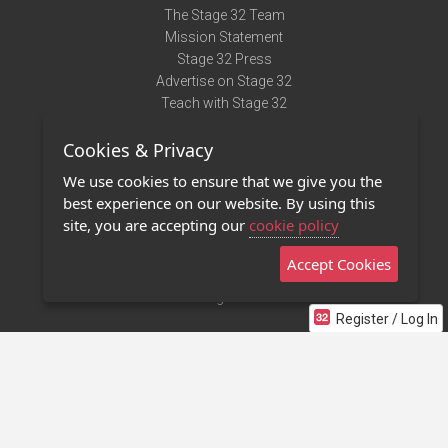
The Stage 32 Team
Mission Statement
Stage 32 Press
Advertise on Stage 32
Teach with Stage 32
Need Help?
Cookies & Privacy
Terms of Use
DMCA Notice
We use cookies to ensure that we give you the
Privacy Policy
best experience on our website. By using this
Contact Us
site, you are accepting our
cookie policy
Accept Cookies
Stage 32 Mobile App
NEW
Stage 32 Store
Register / Log In
©2011 - 2026 Stage 32
Invite Your Creative Friends to Stage 32