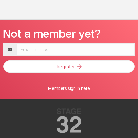
Email
address
Register
Members sign in here