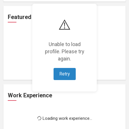
Featured Projects
⚠️
Unable to load
profile. Please try
Loading featured projects...
again.
Retry
Work Experience
Loading work experience...