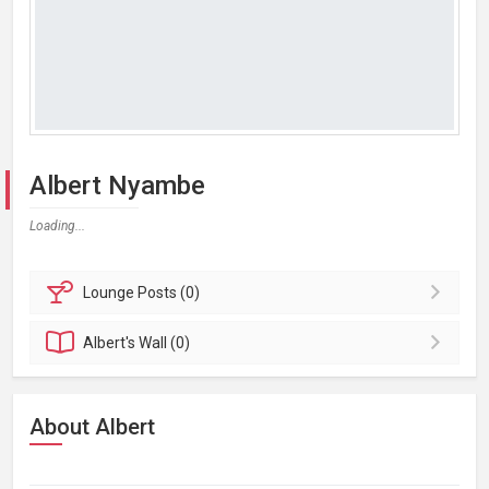
Albert Nyambe
Loading...
Lounge
Posts (0)
Albert's
Wall (0)
About Albert