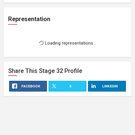
Representation
Loading representations...
Share This
Stage 32
Profile
FACEBOOK
X
LINKEDIN