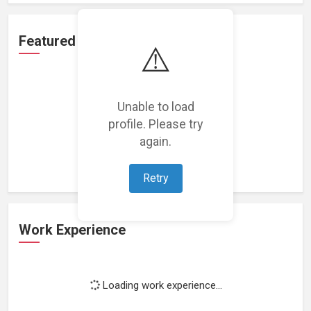
Featured Projects
⚠️
Unable to load
profile. Please try
Loading featured projects...
again.
Retry
Work Experience
Loading work experience...