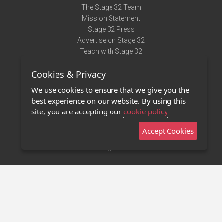
The Stage 32 Team
Mission Statement
Stage 32 Press
Advertise on Stage 32
Teach with Stage 32
Need Help?
Cookies & Privacy
Terms of Use
DMCA Notice
We use cookies to ensure that we give you the
Privacy Policy
best experience on our website. By using this
Contact Us
site, you are accepting our
cookie policy
Accept Cookies
Stage 32 Mobile App
NEW
Stage 32 Store
©2011 - 2026 Stage 32
Invite Your Creative Friends to Stage 32