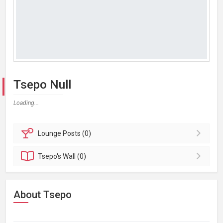
Tsepo Null
Loading...
Lounge
Posts (0)
Tsepo's
Wall (0)
About Tsepo