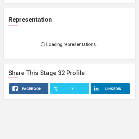
Representation
Loading representations...
Share This
Stage 32
Profile
FACEBOOK
X
LINKEDIN