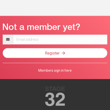
Email
address
Register
Members sign in here