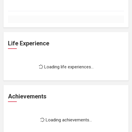
Life Experience
Loading life experiences...
Achievements
Loading achievements...