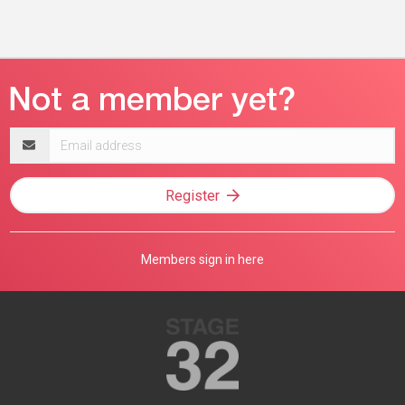
Email
address
Register
Members sign in here