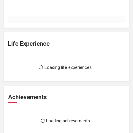
Life Experience
Loading life experiences...
Achievements
Loading achievements...