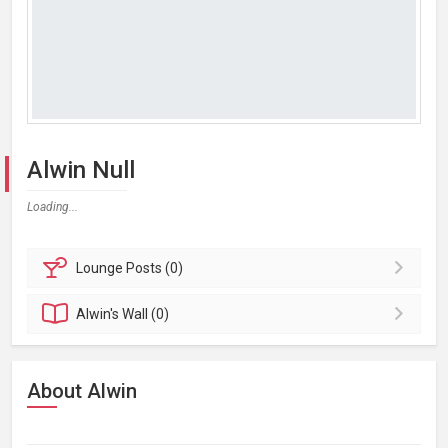
Alwin Null
Loading...
Lounge
Posts (0)
Alwin's
Wall (0)
About Alwin