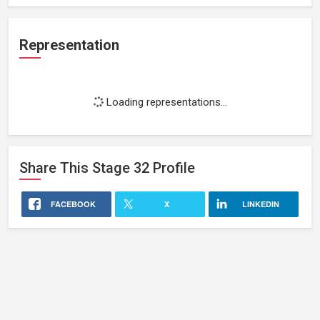
Representation
Loading representations...
Share This
Stage 32
Profile
FACEBOOK
X
LINKEDIN