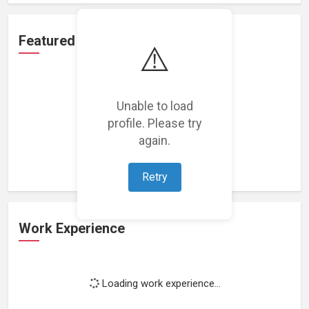
Featured Projects
⚠️
Unable to load
profile. Please try
Loading featured projects...
again.
Retry
Work Experience
Loading work experience...