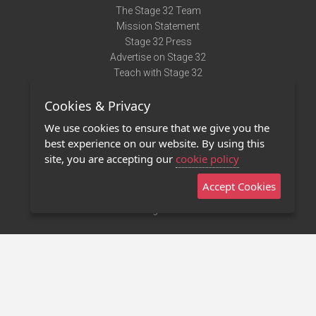
The Stage 32 Team
Mission Statement
Stage 32 Press
Advertise on Stage 32
Teach with Stage 32
Need Help?
Cookies & Privacy
Terms of Use
DMCA Notice
We use cookies to ensure that we give you the
Privacy Policy
best experience on our website. By using this
Contact Us
site, you are accepting our
cookie policy
Accept Cookies
Stage 32 Mobile App
NEW
Stage 32 Store
©2011 - 2026 Stage 32
Invite Your Creative Friends to Stage 32