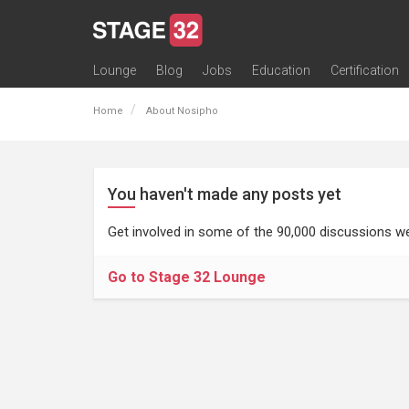
Lounge
Blog
Jobs
Education
Certification
All Lounges
Topic Descriptions
Trending Lounge Discussions
Introduce Yourself
Stage 32 Success Stories
Webinars
Classes
Labs
Certification
Contests
Acting
Animation
Authoring & Playwriti
Cinematography
Composing
Distribution
Filmmaking / Directin
Financing / Crowdfu
Post-Production
Producing
Screenwriting
Transmedia
Home
About Nosipho
You haven't made any posts yet
Get involved in some of the 90,000 discussions we
Go to Stage 32 Lounge