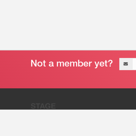
Email
address
“Stage 32 is A Global Powerhous
Combining Entertainment And Te