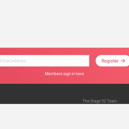
Register
Members sign in here
The Stage 32 Team
Mission Statement
e
Stage 32 Press
ch”
— Forbes
Advertise on Stage 32
Teach with Stage 32