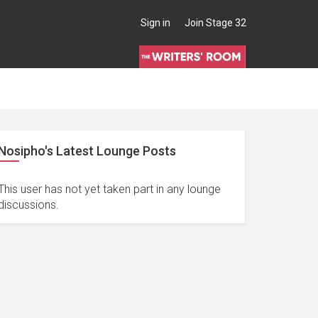
Sign in
Join Stage 32
Nosipho's Latest Lounge Posts
This user has not yet taken part in any lounge
discussions.