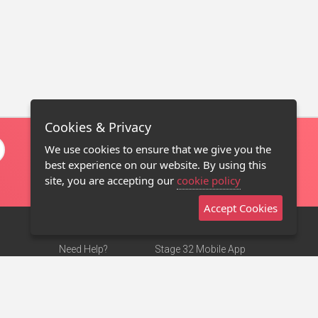
Cookies & Privacy
We use cookies to ensure that we give you the
best experience on our website. By using this
site, you are accepting our
cookie policy
Accept Cookies
Need Help?
Stage 32 Mobile App
Terms of Use
NEW
Stage 32 Store
DMCA Notice
Privacy Policy
Contact Us