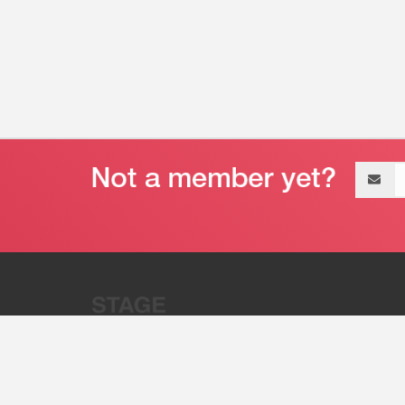
Email
address
“Stage 32 is A Global Powerhous
Combining Entertainment And Te