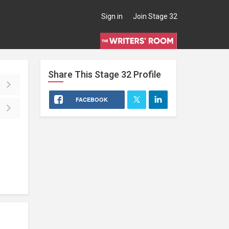
Sign in
Join Stage 32
Share This
Stage 32
Profile
FACEBOOK