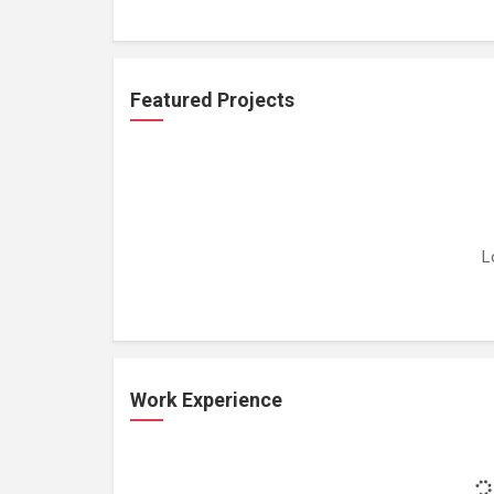
Featured Projects
L
Work Experience