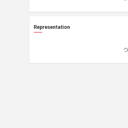
Representation