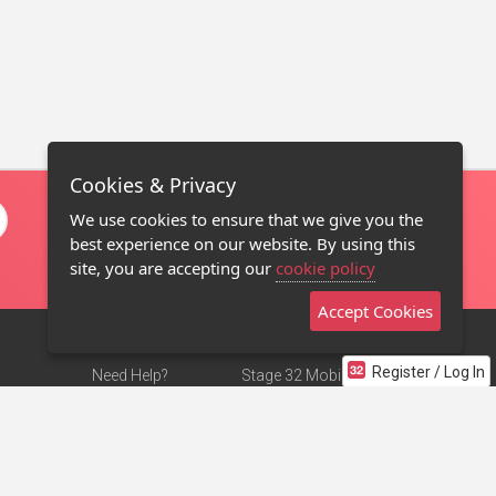
Cookies & Privacy
We use cookies to ensure that we give you the
best experience on our website. By using this
site, you are accepting our
cookie policy
Accept Cookies
Register / Log In
Need Help?
Stage 32 Mobile App
Terms of Use
NEW
Stage 32 Store
DMCA Notice
Privacy Policy
Contact Us