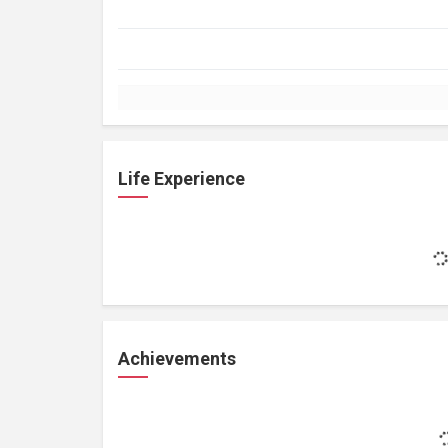
Life Experience
Achievements