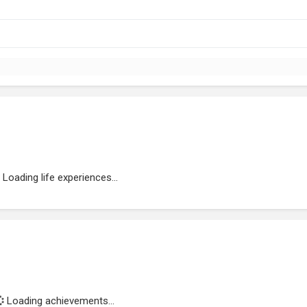
Loading life experiences...
Loading achievements...