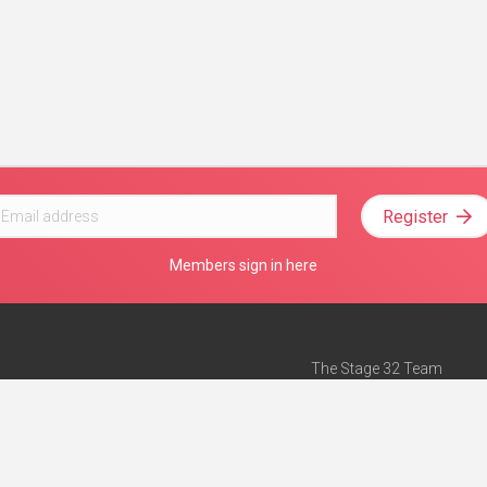
Register
Members sign in here
The Stage 32 Team
Mission Statement
e
Stage 32 Press
ch”
— Forbes
Advertise on Stage 32
Teach with Stage 32