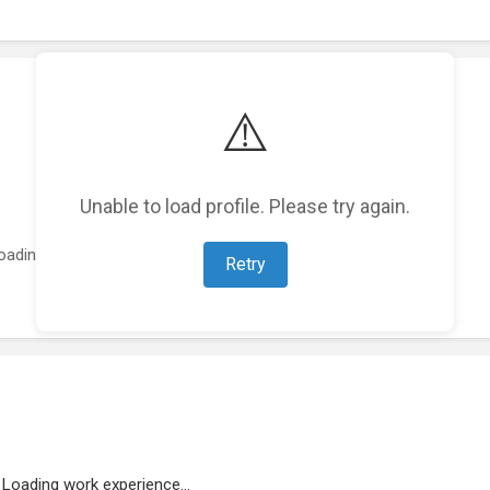
⚠️
Unable to load profile. Please try again.
oading featured projects...
Retry
Loading work experience...