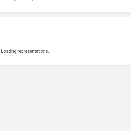
Loading representations...