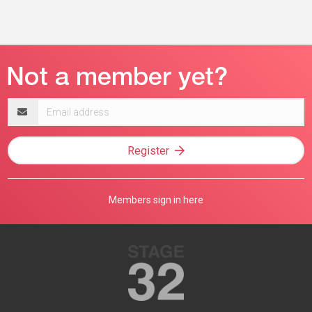
Email
address
Register
Members sign in here