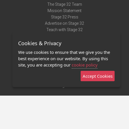
The Stage 32 Team
Mission Statement
Stage 32 Press
Advertise on Stage 32
Teach with Stage 32
Need Help?
Cookies & Privacy
Terms of Use
DMCA Notice
We use cookies to ensure that we give you the
Privacy Policy
best experience on our website. By using this
Contact Us
site, you are accepting our
cookie policy
Accept Cookies
Stage 32 Mobile App
NEW
Stage 32 Store
©2011 - 2026 Stage 32
Invite Your Creative Friends to Stage 32