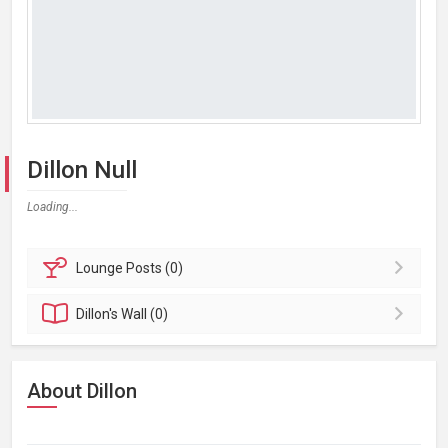
Dillon Null
Loading...
Lounge
Posts (0)
Dillon's
Wall (0)
About Dillon