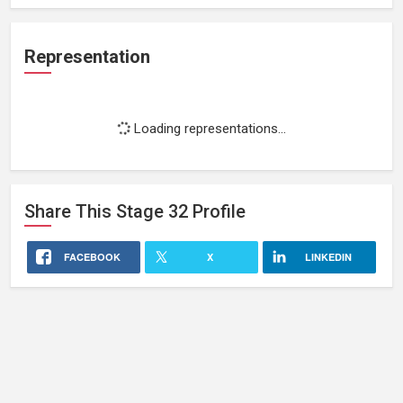
Representation
Loading representations...
Share This
Stage 32
Profile
FACEBOOK
X
LINKEDIN