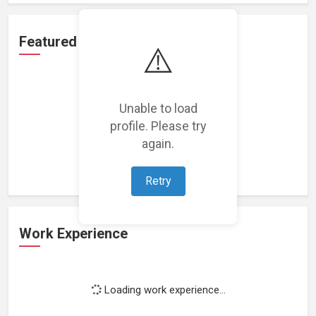
Featured Projects
⚠️
Unable to load
profile. Please try
Loading featured projects...
again.
Retry
Work Experience
Loading work experience...