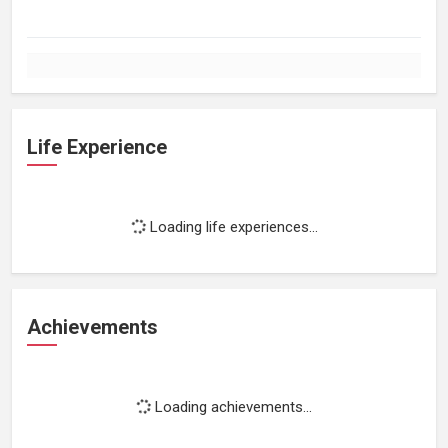
Life Experience
Loading life experiences...
Achievements
Loading achievements...