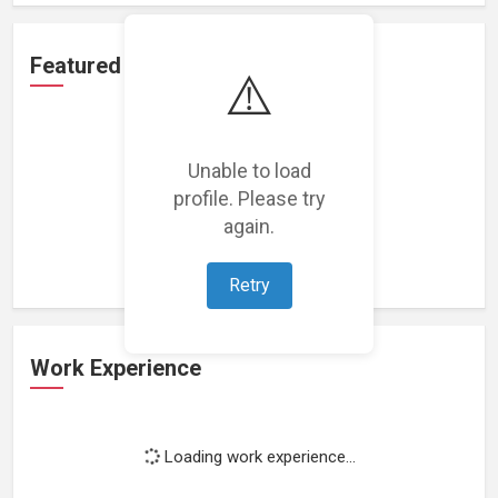
Featured Projects
⚠️
Unable to load
profile. Please try
Loading featured projects...
again.
Retry
Work Experience
Loading work experience...