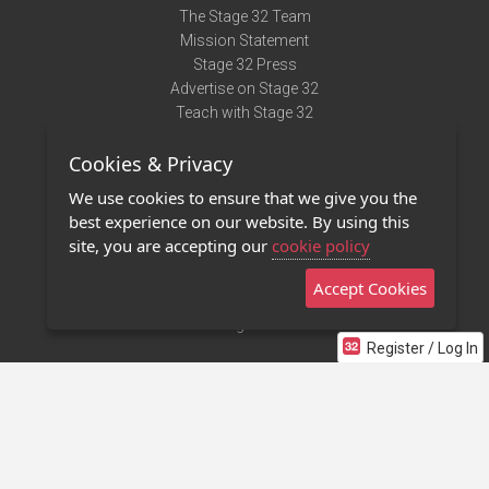
The Stage 32 Team
Mission Statement
Stage 32 Press
Advertise on Stage 32
Teach with Stage 32
Need Help?
Cookies & Privacy
Terms of Use
DMCA Notice
We use cookies to ensure that we give you the
Privacy Policy
best experience on our website. By using this
Contact Us
site, you are accepting our
cookie policy
Accept Cookies
Stage 32 Mobile App
NEW
Stage 32 Store
Register / Log In
©2011 - 2026 Stage 32
Invite Your Creative Friends to Stage 32