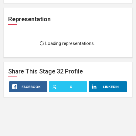
Representation
Loading representations...
Share This
Stage 32
Profile
FACEBOOK
X
LINKEDIN