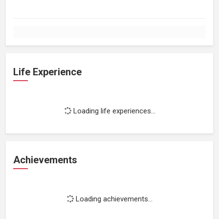
Life Experience
Loading life experiences...
Achievements
Loading achievements...