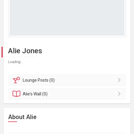
Alie Jones
Loading...
Lounge
Posts (0)
Alie's
Wall (0)
About Alie