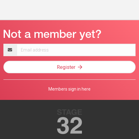
Email
address
Register
Members sign in here