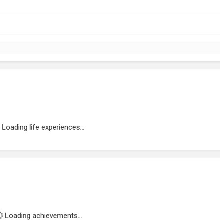
Loading life experiences...
Loading achievements...