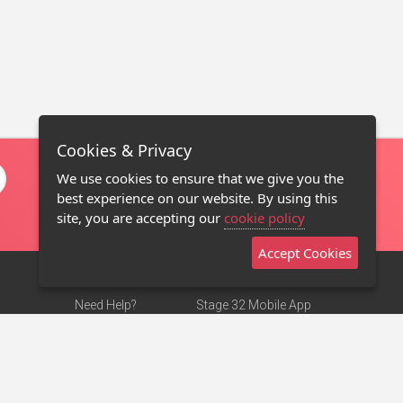
Cookies & Privacy
We use cookies to ensure that we give you the
best experience on our website. By using this
site, you are accepting our
cookie policy
Accept Cookies
Need Help?
Stage 32 Mobile App
Terms of Use
NEW
Stage 32 Store
DMCA Notice
Privacy Policy
Contact Us