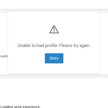
⚠️
Unable to load profile. Please try again.
oading featured projects...
Retry
Loading work experience...