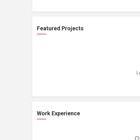
Featured Projects
L
Work Experience