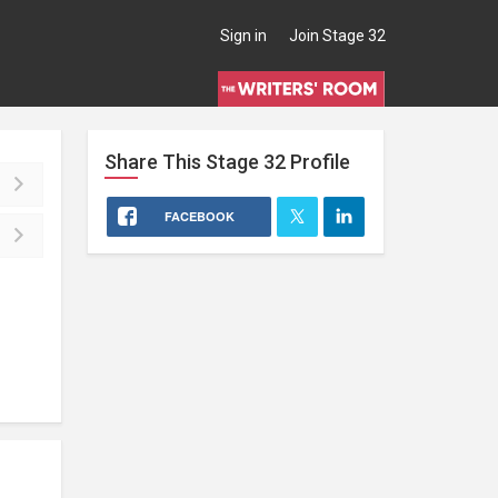
Sign in
Join Stage 32
Share This
Stage 32
Profile
FACEBOOK