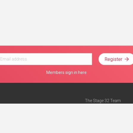
Register
Members sign in here
The Stage 32 Team
Mission Statement
e
Stage 32 Press
ch”
— Forbes
Advertise on Stage 32
Teach with Stage 32