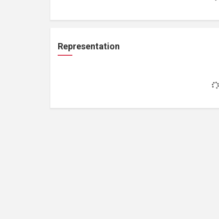
Representation