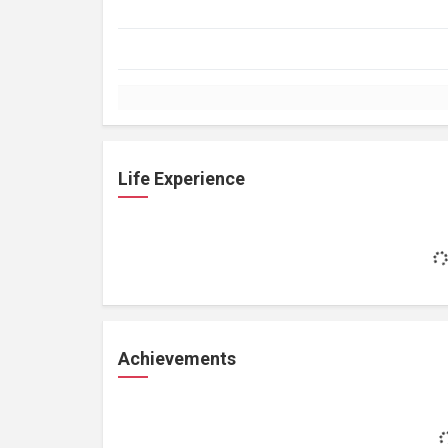
Life Experience
Achievements