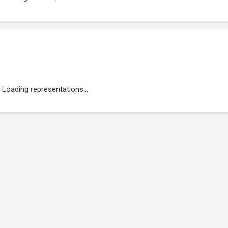
Loading representations...