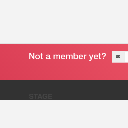
Email
address
“Stage 32 is A Global Powerhous
Combining Entertainment And Te