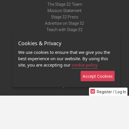
The Stage 32 Team
Mission Statement
Stage 32 Press
Advertise on Stage 32
Teach with Stage 32
Need Help?
Cookies & Privacy
Terms of Use
DMCA Notice
We use cookies to ensure that we give you the
Privacy Policy
best experience on our website. By using this
Contact Us
site, you are accepting our
cookie policy
Accept Cookies
Stage 32 Mobile App
NEW
Stage 32 Store
Register / Log In
©2011 - 2026 Stage 32
Invite Your Creative Friends to Stage 32