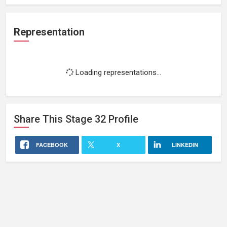
Representation
Loading representations...
Share This
Stage 32
Profile
FACEBOOK
X
LINKEDIN