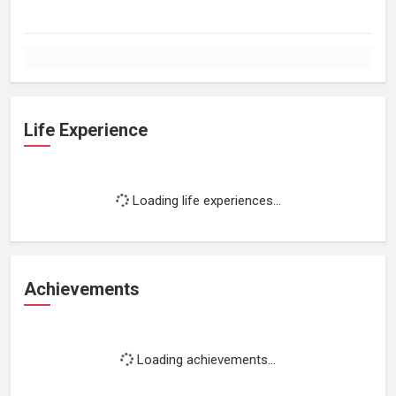
Life Experience
Loading life experiences...
Achievements
Loading achievements...