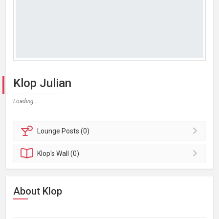
Klop Julian
Loading...
Lounge
Posts (0)
Klop's
Wall (0)
About Klop