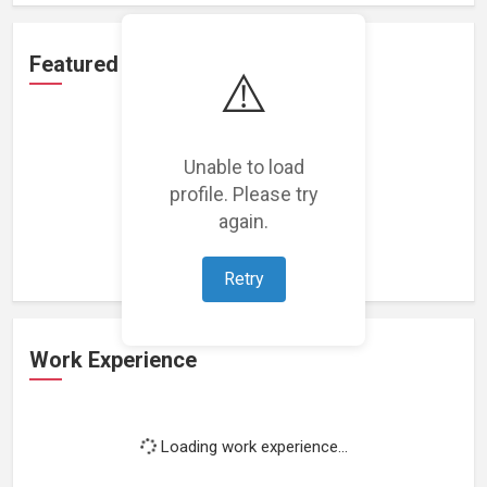
Featured Projects
⚠️
Unable to load
profile. Please try
Loading featured projects...
again.
Retry
Work Experience
Loading work experience...