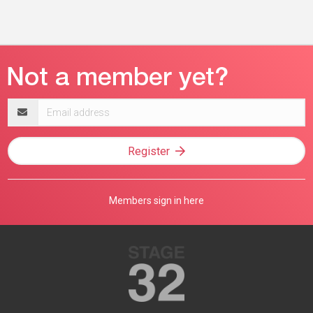
Email
address
Register
Members sign in here