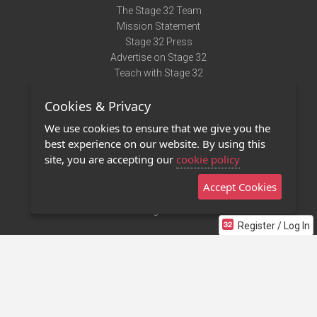
The Stage 32 Team
Mission Statement
Stage 32 Press
Advertise on Stage 32
Teach with Stage 32
Need Help?
Cookies & Privacy
Terms of Use
DMCA Notice
We use cookies to ensure that we give you the
Privacy Policy
best experience on our website. By using this
Contact Us
site, you are accepting our
cookie policy
Accept Cookies
Stage 32 Mobile App
NEW
Stage 32 Store
Register / Log In
©2011 - 2026 Stage 32
Invite Your Creative Friends to Stage 32