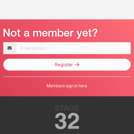
Email
address
Register
Members sign in here