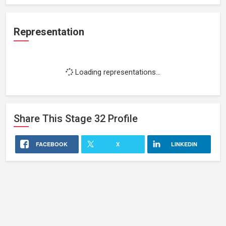
Representation
Loading representations...
Share This
Stage 32
Profile
FACEBOOK
X
LINKEDIN