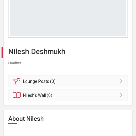
Nilesh Deshmukh
Loading...
Lounge
Posts (0)
Nilesh's
Wall (0)
About Nilesh