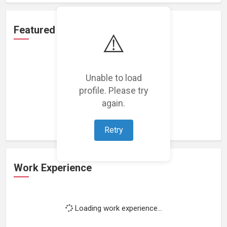
Featured Projects
⚠️
Unable to load
profile. Please try
Loading featured projects...
again.
Retry
Work Experience
Loading work experience...