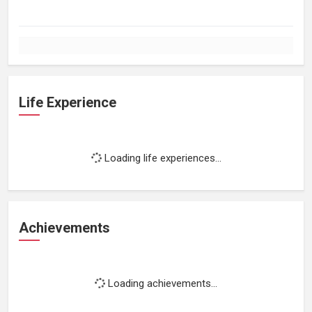
Life Experience
Loading life experiences...
Achievements
Loading achievements...