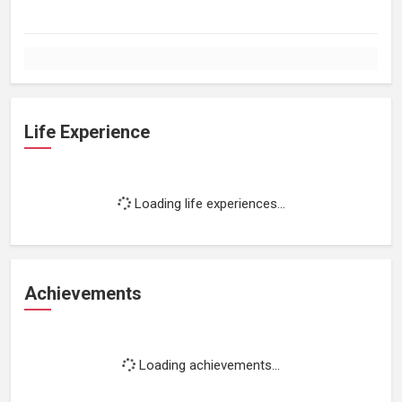
Life Experience
Loading life experiences...
Achievements
Loading achievements...