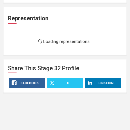
Representation
Loading representations...
Share This
Stage 32
Profile
FACEBOOK
X
LINKEDIN