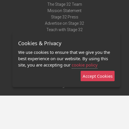
The Stage 32 Team
Mission Statement
Stage 32 Press
Advertise on Stage 32
Teach with Stage 32
Need Help?
Cookies & Privacy
Terms of Use
DMCA Notice
We use cookies to ensure that we give you the
Privacy Policy
best experience on our website. By using this
Contact Us
site, you are accepting our
cookie policy
Accept Cookies
Stage 32 Mobile App
NEW
Stage 32 Store
©2011 - 2026 Stage 32
Invite Your Creative Friends to Stage 32