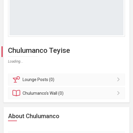
Chulumanco Teyise
Loading...
Lounge
Posts (0)
Chulumanco's
Wall (0)
About Chulumanco