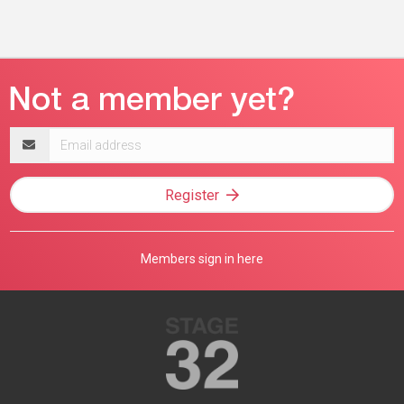
Email
address
Register
Members sign in here