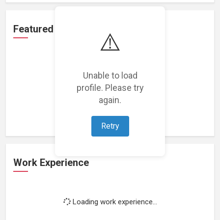
Featured Projects
⚠️
Unable to load
profile. Please try
Loading featured projects...
again.
Retry
Work Experience
Loading work experience...