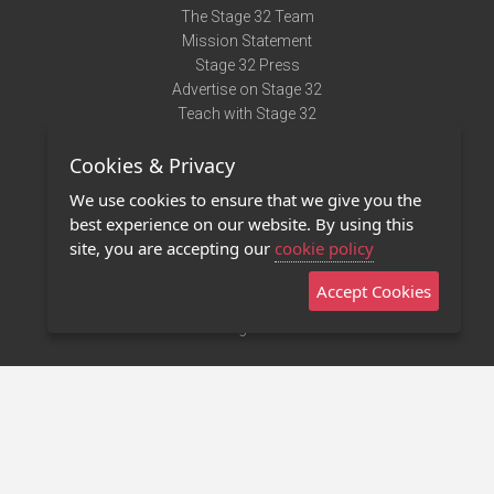
The Stage 32 Team
Mission Statement
Stage 32 Press
Advertise on Stage 32
Teach with Stage 32
Need Help?
Cookies & Privacy
Terms of Use
DMCA Notice
We use cookies to ensure that we give you the
Privacy Policy
best experience on our website. By using this
Contact Us
site, you are accepting our
cookie policy
Accept Cookies
Stage 32 Mobile App
NEW
Stage 32 Store
©2011 - 2026 Stage 32
Invite Your Creative Friends to Stage 32