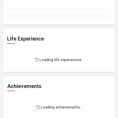
Life Experience
Loading life experiences...
Achievements
Loading achievements...