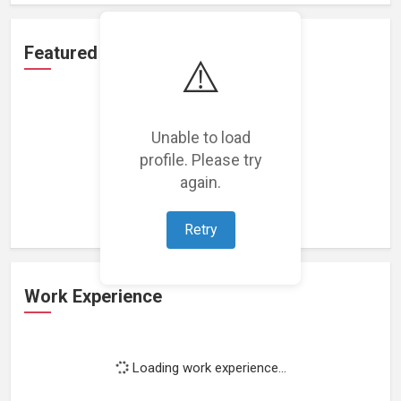
Featured Projects
⚠️
Unable to load
profile. Please try
Loading featured projects...
again.
Retry
Work Experience
Loading work experience...