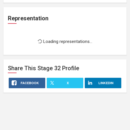
Representation
Loading representations...
Share This
Stage 32
Profile
FACEBOOK
X
LINKEDIN