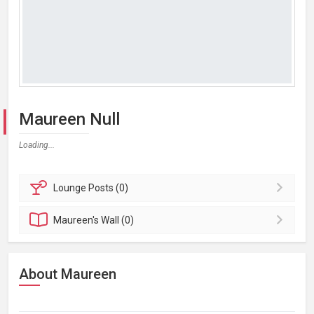
Maureen Null
Loading...
Lounge
Posts (0)
Maureen's
Wall (0)
About Maureen