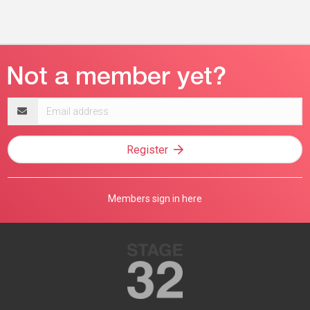
Email
address
Register
Members sign in here