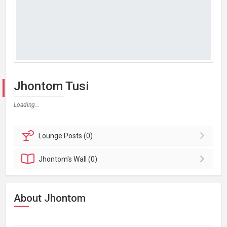
Jhontom Tusi
Loading...
Lounge
Posts (0)
Jhontom's
Wall (0)
About Jhontom