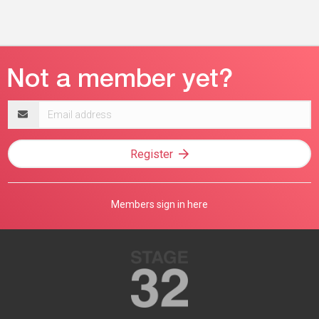
Email
address
Register
Members sign in here