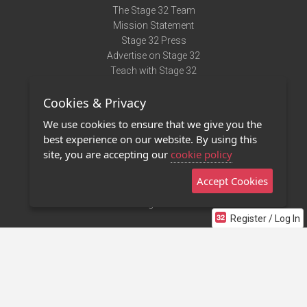
The Stage 32 Team
Mission Statement
Stage 32 Press
Advertise on Stage 32
Teach with Stage 32
Need Help?
Cookies & Privacy
Terms of Use
DMCA Notice
We use cookies to ensure that we give you the
Privacy Policy
best experience on our website. By using this
Contact Us
site, you are accepting our
cookie policy
Accept Cookies
Stage 32 Mobile App
NEW
Stage 32 Store
Register / Log In
©2011 - 2026 Stage 32
Invite Your Creative Friends to Stage 32