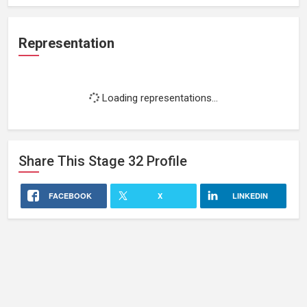
Representation
Loading representations...
Share This
Stage 32
Profile
FACEBOOK
X
LINKEDIN