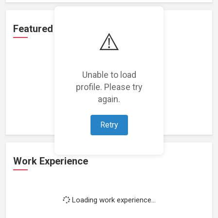
Featured Projects
⚠️
Unable to load
profile. Please try
Loading featured projects...
again.
Retry
Work Experience
Loading work experience...