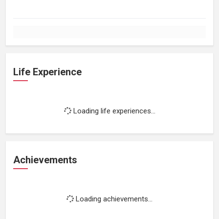
Life Experience
Loading life experiences...
Achievements
Loading achievements...