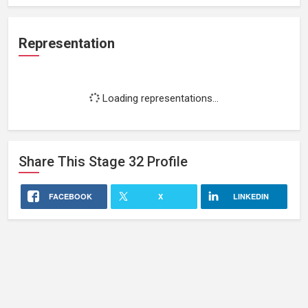
Representation
Loading representations...
Share This
Stage 32
Profile
FACEBOOK
X
LINKEDIN