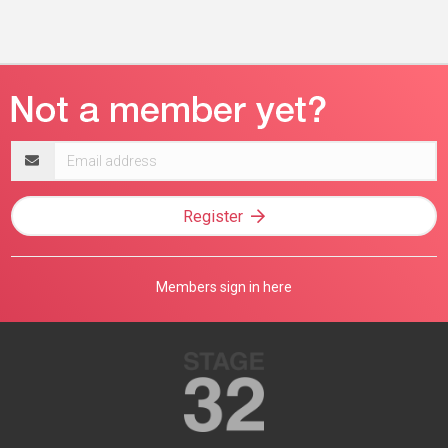
Email
address
Register
Members sign in here