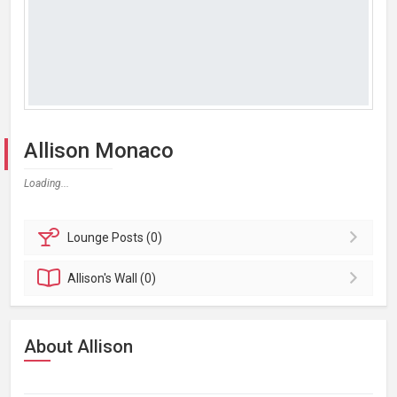
Allison Monaco
Loading...
Lounge
Posts (0)
Allison's
Wall (0)
About Allison