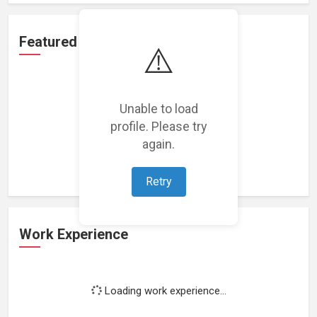
Featured Projects
⚠️
Unable to load
profile. Please try
Loading featured projects...
again.
Retry
Work Experience
Loading work experience...