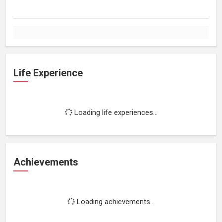
Life Experience
Loading life experiences...
Achievements
Loading achievements...