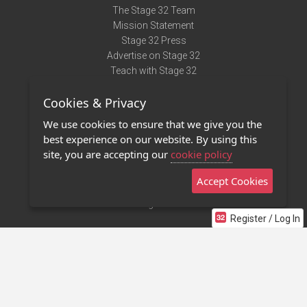
The Stage 32 Team
Mission Statement
Stage 32 Press
Advertise on Stage 32
Teach with Stage 32
Need Help?
Cookies & Privacy
Terms of Use
DMCA Notice
We use cookies to ensure that we give you the
Privacy Policy
best experience on our website. By using this
Contact Us
site, you are accepting our
cookie policy
Accept Cookies
Stage 32 Mobile App
NEW
Stage 32 Store
Register / Log In
©2011 - 2026 Stage 32
Invite Your Creative Friends to Stage 32