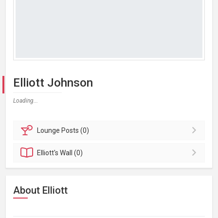
Elliott Johnson
Loading...
Lounge
Posts (0)
Elliott's
Wall (0)
About Elliott