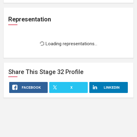
Representation
Loading representations...
Share This
Stage 32
Profile
FACEBOOK
X
LINKEDIN