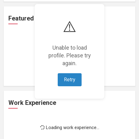
Featured Projects
⚠️
Unable to load
profile. Please try
Loading featured projects...
again.
Retry
Work Experience
Loading work experience...