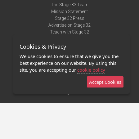
The Stage 32 Team
Mission Statement
Stage 32 Press
Advertise on Stage 32
Teach with Stage 32
Need Help?
Cookies & Privacy
Terms of Use
DMCA Notice
We use cookies to ensure that we give you the
Privacy Policy
best experience on our website. By using this
Contact Us
site, you are accepting our
cookie policy
Accept Cookies
Stage 32 Mobile App
NEW
Stage 32 Store
©2011 - 2026 Stage 32
Invite Your Creative Friends to Stage 32