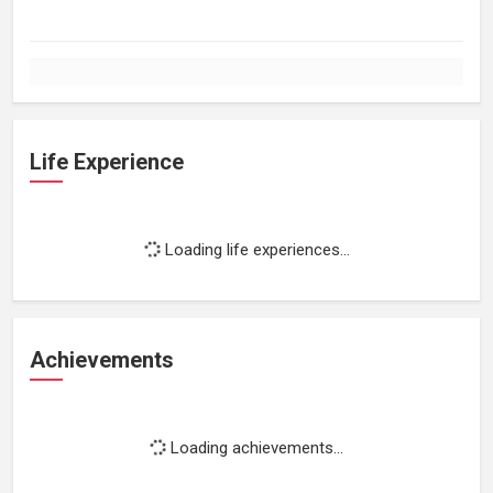
Life Experience
Loading life experiences...
Achievements
Loading achievements...