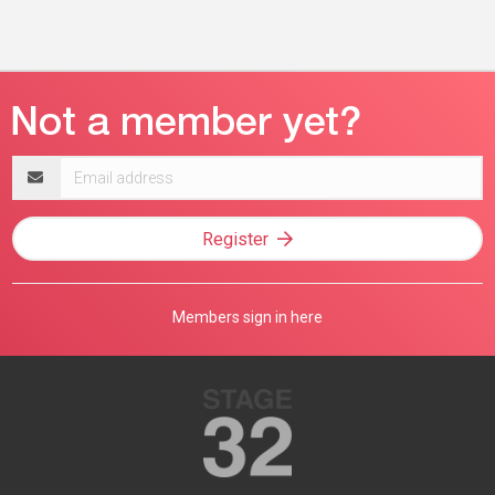
Email
address
Register
Members sign in here