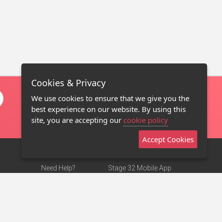
Cookies & Privacy
We use cookies to ensure that we give you the
best experience on our website. By using this
site, you are accepting our
cookie policy
Accept Cookies
Need Help?
Stage 32 Mobile App
Terms of Use
NEW
Stage 32 Store
DMCA Notice
Privacy Policy
Contact Us