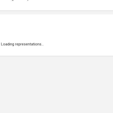
Loading representations...