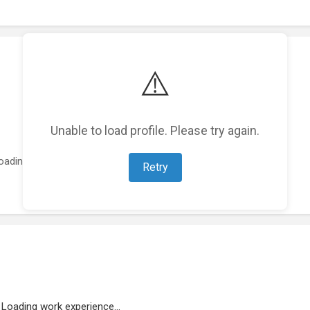
⚠️
Unable to load profile. Please try again.
oading featured projects...
Retry
Loading work experience...