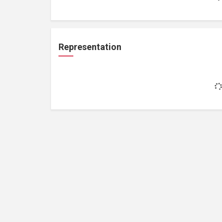
Representation