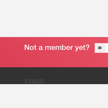
Email
address
“Stage 32 is A Global Powerhous
Combining Entertainment And Te