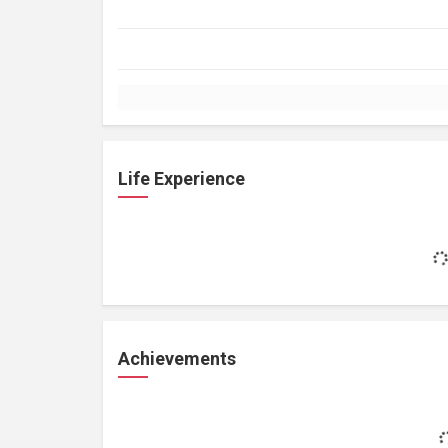
Life Experience
Achievements