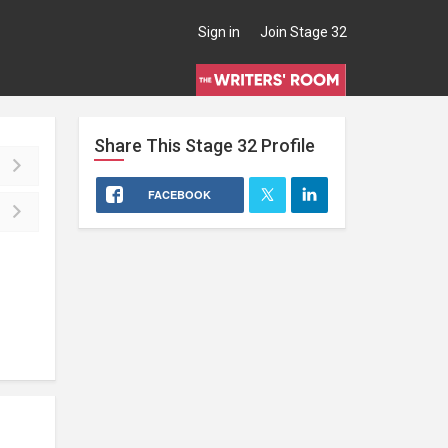
Sign in
Join Stage 32
Share This
Stage 32
Profile
FACEBOOK