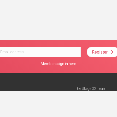
Register
Members sign in here
The Stage 32 Team
Mission Statement
e
Stage 32 Press
ch”
— Forbes
Advertise on Stage 32
Teach with Stage 32