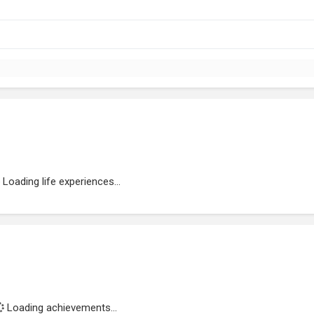
Loading life experiences...
Loading achievements...