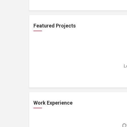
Featured Projects
L
Work Experience