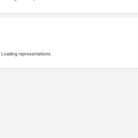
Loading representations...