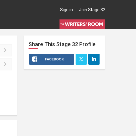
Sign in
Join Stage 32
Share This
Stage 32
Profile
FACEBOOK