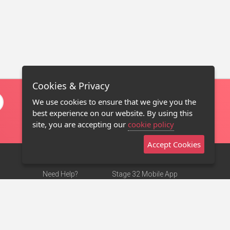
Cookies & Privacy
We use cookies to ensure that we give you the
best experience on our website. By using this
site, you are accepting our
cookie policy
Accept Cookies
Need Help?
Stage 32 Mobile App
Terms of Use
NEW
Stage 32 Store
DMCA Notice
Privacy Policy
Contact Us