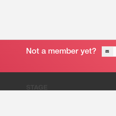
Email
address
“Stage 32 is A Global Powerhous
Combining Entertainment And Te