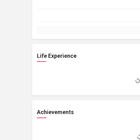
Life Experience
Achievements