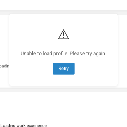
⚠️
Unable to load profile. Please try again.
oading featured projects...
Retry
Loading work experience...