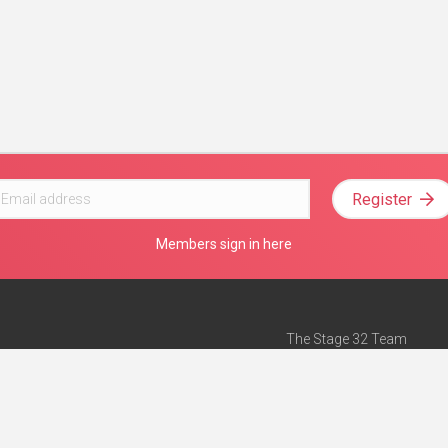
Register
Members sign in here
The Stage 32 Team
Mission Statement
e
Stage 32 Press
ch”
— Forbes
Advertise on Stage 32
Teach with Stage 32