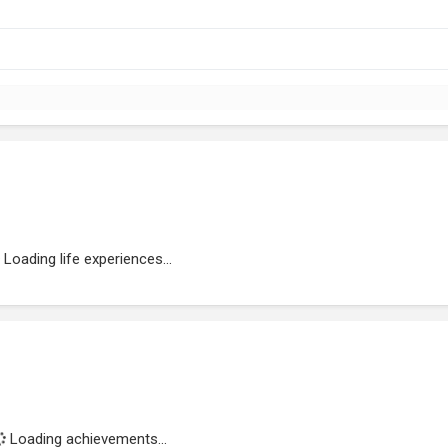
Loading life experiences...
Loading achievements...