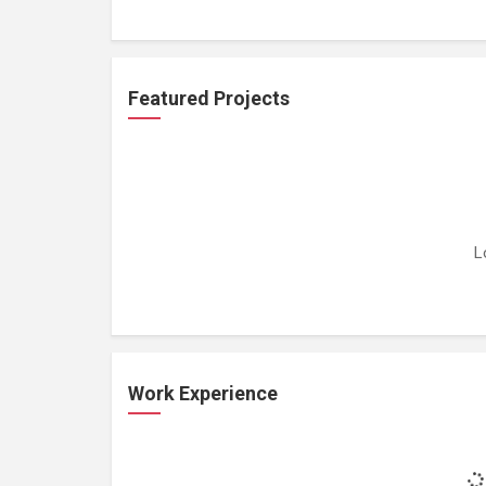
Featured Projects
L
Work Experience