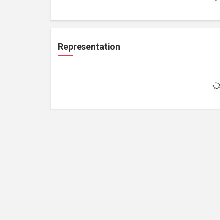
Representation