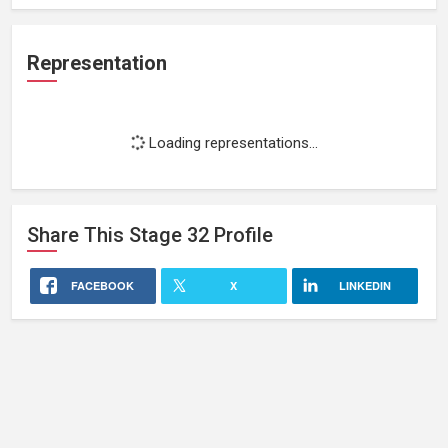
Representation
Loading representations...
Share This
Stage 32
Profile
FACEBOOK
X
LINKEDIN