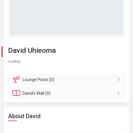
David Uhieoma
Loading...
Lounge
Posts (0)
David's
Wall (0)
About David