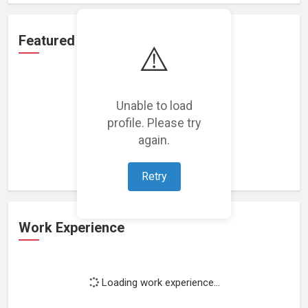
Featured Projects
⚠️
Unable to load
profile. Please try
Loading featured projects...
again.
Retry
Work Experience
Loading work experience...