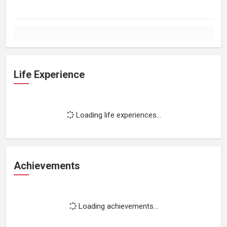
Life Experience
Loading life experiences...
Achievements
Loading achievements...