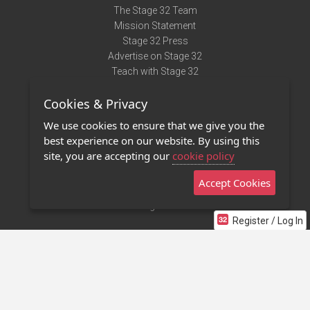
The Stage 32 Team
Mission Statement
Stage 32 Press
Advertise on Stage 32
Teach with Stage 32
Need Help?
Cookies & Privacy
Terms of Use
DMCA Notice
We use cookies to ensure that we give you the
Privacy Policy
best experience on our website. By using this
Contact Us
site, you are accepting our
cookie policy
Accept Cookies
Stage 32 Mobile App
NEW
Stage 32 Store
Register / Log In
©2011 - 2026 Stage 32
Invite Your Creative Friends to Stage 32