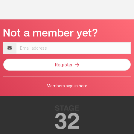
Email
address
Register
Members sign in here