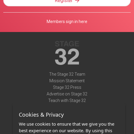
Register
Members sign in here
The Stage 32 Team
Mission Statement
Stage 32 Press
Advertise on Stage 32
Teach with Stage 32
Need Help?
Cookies & Privacy
Terms of Use
DMCA Notice
We use cookies to ensure that we give you the
Privacy Policy
best experience on our website. By using this
Contact Us