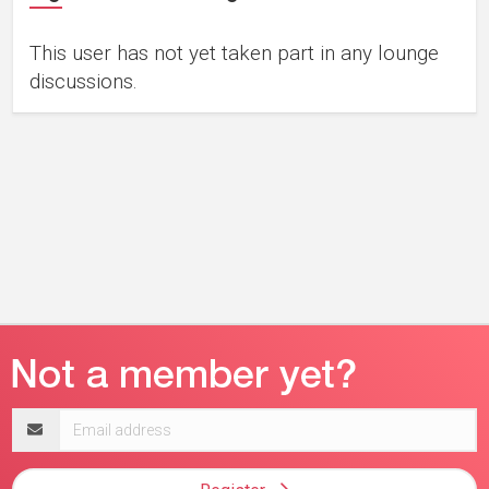
This user has not yet taken part in any lounge
discussions.
Email
address