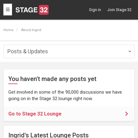
Toggle
Sign in
Join Stage 32
navigation
Home
About Ingrid
Posts & Updates
Togg
navig
You haven't made any posts yet
Get involved in some of the 90,000 discussions we have
going on in the Stage 32 lounge right now.
Go to Stage 32 Lounge
Ingrid's Latest Lounge Posts