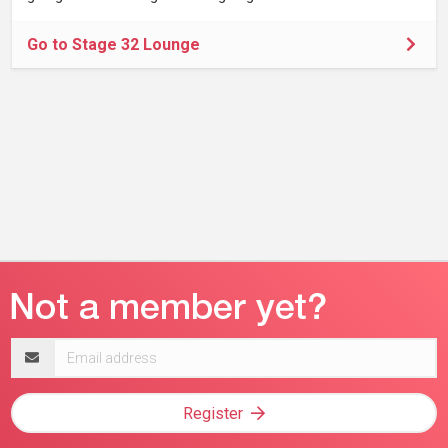
Go to Stage 32 Lounge
Email
address
Register