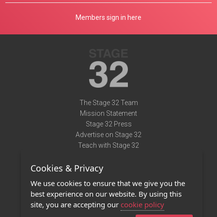
Members sign in here
The Stage 32 Team
Mission Statement
Stage 32 Press
Advertise on Stage 32
Teach with Stage 32
Need Help?
Cookies & Privacy
Terms of Use
DMCA Notice
We use cookies to ensure that we give you the
Privacy Policy
best experience on our website. By using this
Contact Us
site, you are accepting our
cookie policy