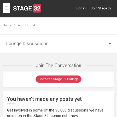
Toggle
Sign in
Join Stage 32
navigation
Home
About Ingrid
Lounge Discussions
Togg
navig
Join The Conversation
Go to the Stage 32 Lounge
You haven't made any posts yet
Get involved in some of the 90,000 discussions we have
going on in the Stage 32 lounge right now.