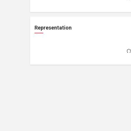
Representation