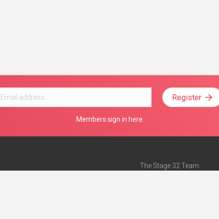
Register
Members sign in here
The Stage 32 Team
Mission Statement
e
Stage 32 Press
ch”
— Forbes
Advertise on Stage 32
Teach with Stage 32