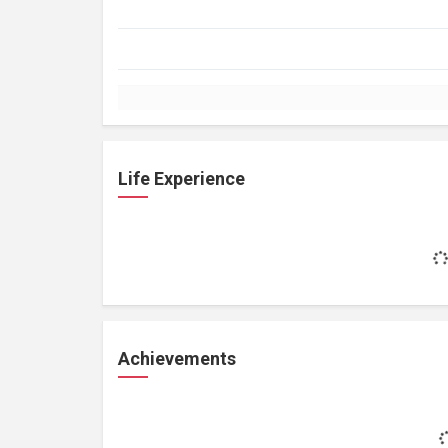
Life Experience
Achievements