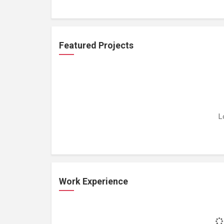
Featured Projects
L
Work Experience