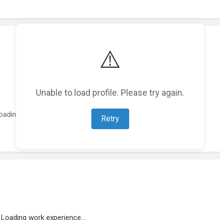
⚠️
Unable to load profile. Please try again.
oading featured projects...
Retry
Loading work experience...