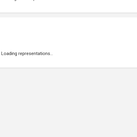
Loading representations...