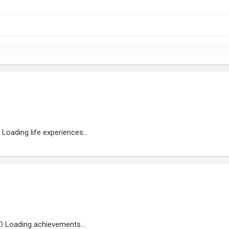
Loading life experiences...
Loading achievements...