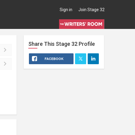
Sign in
Join Stage 32
Share This
Stage 32
Profile
FACEBOOK