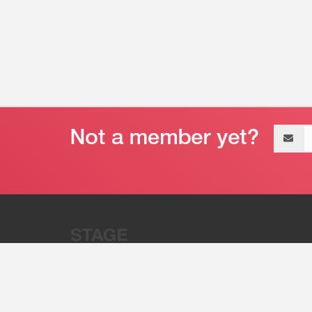
Email
address
“Stage 32 is A Global Powerhous
Combining Entertainment And Te