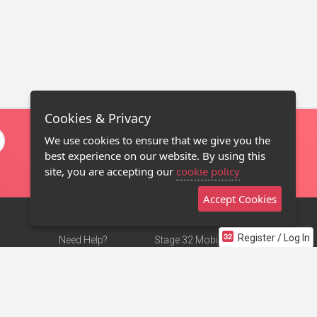
Cookies & Privacy
We use cookies to ensure that we give you the
best experience on our website. By using this
site, you are accepting our
cookie policy
Accept Cookies
Register / Log In
Need Help?
Stage 32 Mobile App
Terms of Use
NEW
Stage 32 Store
DMCA Notice
Privacy Policy
Contact Us