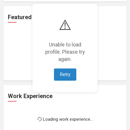
Featured Projects
⚠️
Unable to load
profile. Please try
Loading featured projects...
again.
Retry
Work Experience
Loading work experience...