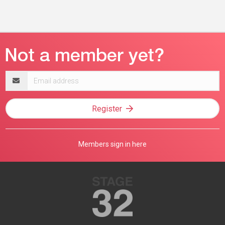
Email
address
Register
Members sign in here