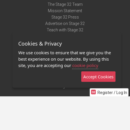
The Stage 32 Team
Mission Statement
Stage 32 Press
Advertise on Stage 32
Teach with Stage 32
Need Help?
Cookies & Privacy
Terms of Use
DMCA Notice
We use cookies to ensure that we give you the
Privacy Policy
best experience on our website. By using this
Contact Us
site, you are accepting our
cookie policy
Accept Cookies
Stage 32 Mobile App
NEW
Stage 32 Store
Register / Log In
©2011 - 2026 Stage 32
Invite Your Creative Friends to Stage 32