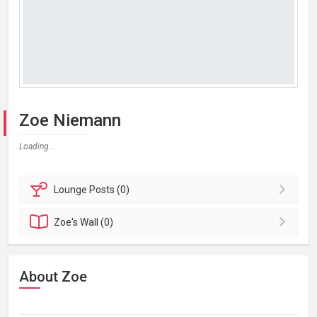
Zoe Niemann
Loading...
Lounge
Posts (0)
Zoe's
Wall (0)
About Zoe