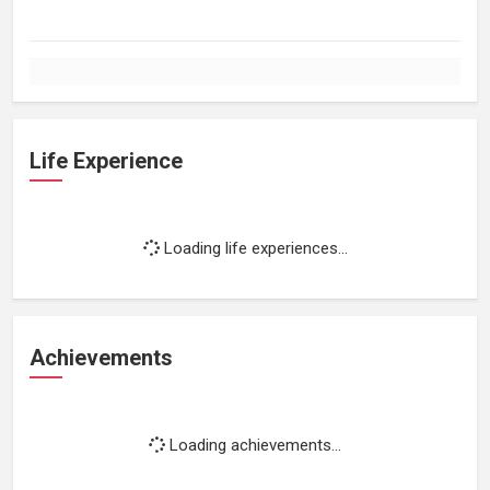
Life Experience
Loading life experiences...
Achievements
Loading achievements...