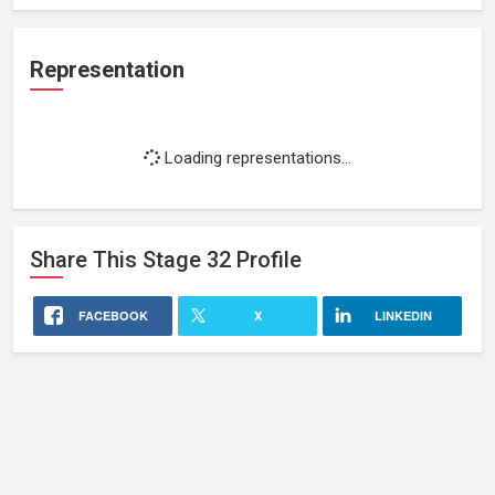
Representation
Loading representations...
Share This
Stage 32
Profile
FACEBOOK
X
LINKEDIN