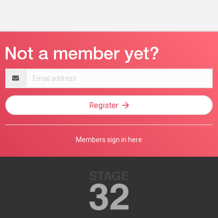
Email
address
Register
Members sign in here