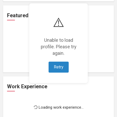
Featured Projects
⚠️
Unable to load
profile. Please try
Loading featured projects...
again.
Retry
Work Experience
Loading work experience...