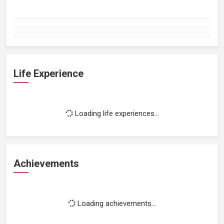
Life Experience
Loading life experiences...
Achievements
Loading achievements...