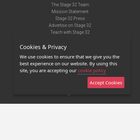
The Stage 32 Team
Mission Statement
Stage 32 Press
Advertise on Stage 32
Teach with Stage 32
Need Help?
Cookies & Privacy
Terms of Use
DMCA Notice
We use cookies to ensure that we give you the
Privacy Policy
best experience on our website. By using this
Contact Us
site, you are accepting our
cookie policy
Accept Cookies
Stage 32 Mobile App
NEW
Stage 32 Store
©2011 - 2026 Stage 32
Invite Your Creative Friends to Stage 32