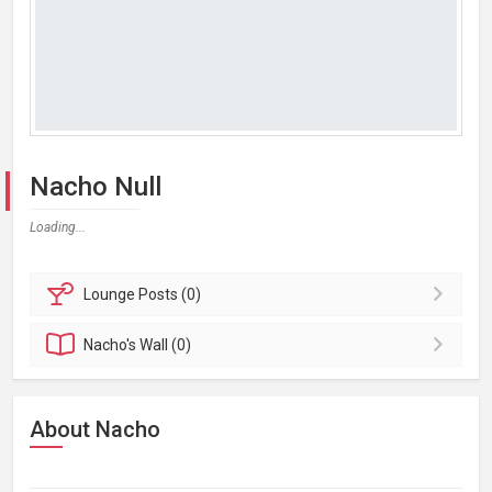
Nacho Null
Loading...
Lounge
Posts (0)
Nacho's
Wall (0)
About Nacho