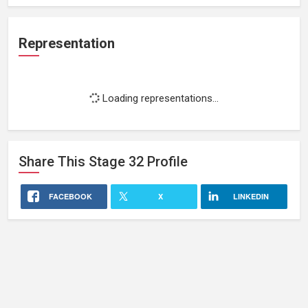
Representation
Loading representations...
Share This
Stage 32
Profile
FACEBOOK
X
LINKEDIN