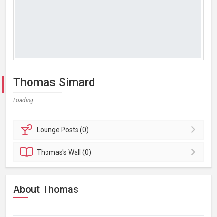
Thomas Simard
Loading...
Lounge
Posts (0)
Thomas's
Wall (0)
About Thomas