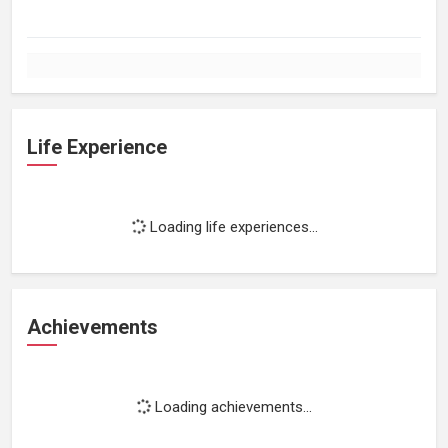
Life Experience
Loading life experiences...
Achievements
Loading achievements...