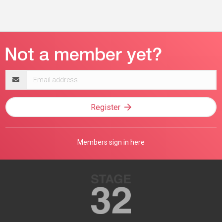
Email
address
Register
Members sign in here