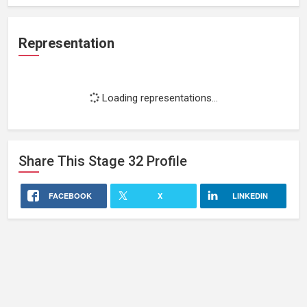
Representation
Loading representations...
Share This
Stage 32
Profile
FACEBOOK
X
LINKEDIN