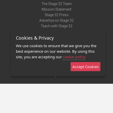
The Stage 32 Team
Mission Statement
Stage 32 Press
Advertise on Stage 32
Teach with Stage 32
Need Help?
Cookies & Privacy
Terms of Use
DMCA Notice
We use cookies to ensure that we give you the
Privacy Policy
best experience on our website. By using this
Contact Us
site, you are accepting our
cookie policy
Accept Cookies
Stage 32 Mobile App
NEW
Stage 32 Store
©2011 - 2026 Stage 32
Invite Your Creative Friends to Stage 32