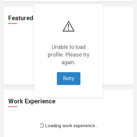
Featured Projects
⚠️
Unable to load
profile. Please try
Loading featured projects...
again.
Retry
Work Experience
Loading work experience...