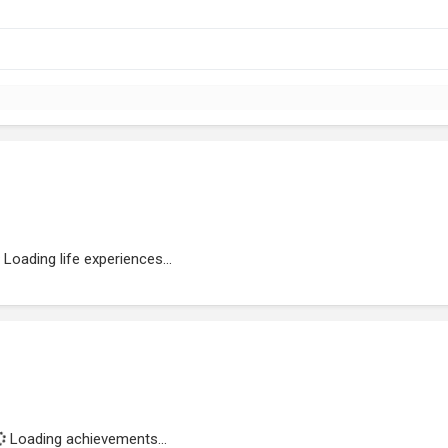
Loading life experiences...
Loading achievements...