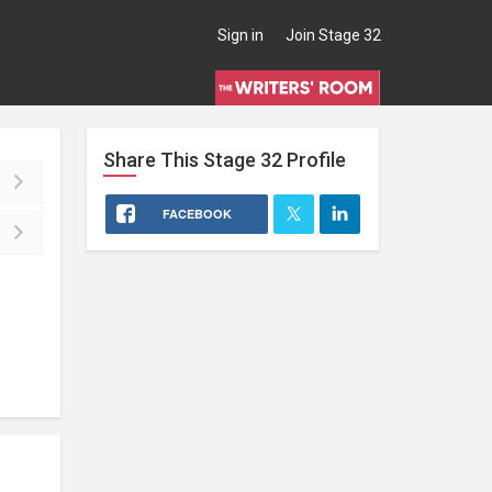
Sign in
Join Stage 32
Share This
Stage 32
Profile
FACEBOOK