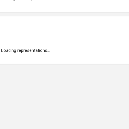
Loading representations...