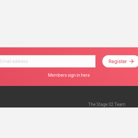
Register
Members sign in here
The Stage 32 Team
Mission Statement
e
Stage 32 Press
ch”
— Forbes
Advertise on Stage 32
Teach with Stage 32