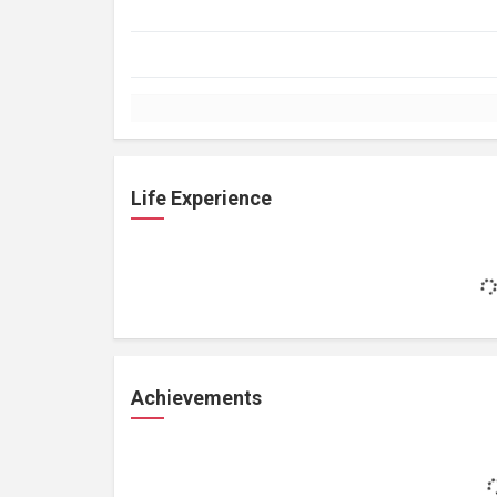
Life Experience
Achievements