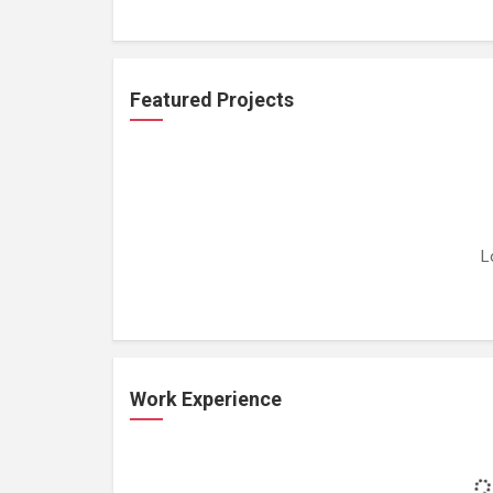
Featured Projects
L
Work Experience