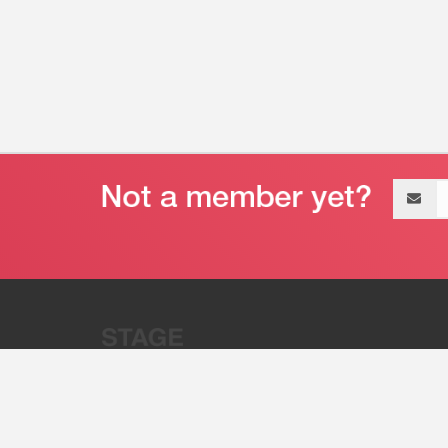
Email
address
“Stage 32 is A Global Powerhous
Combining Entertainment And Te