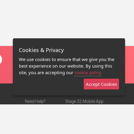
Cookies & Privacy
We use cookies to ensure that we give you the
best experience on our website. By using this
site, you are accepting our
cookie policy
Accept Cookies
Need Help?
Stage 32 Mobile App
Terms of Use
NEW
Stage 32 Store
DMCA Notice
Privacy Policy
Contact Us