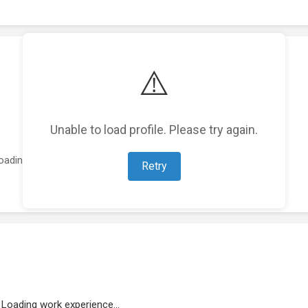
⚠️
Unable to load profile. Please try again.
oading featured projects...
Retry
Loading work experience...