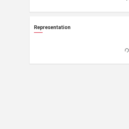
Representation