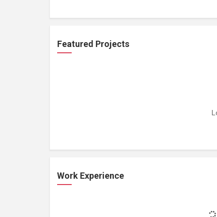
Featured Projects
L
Work Experience