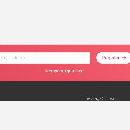
Register
Members sign in here
The Stage 32 Team
Mission Statement
e
Stage 32 Press
ch”
— Forbes
Advertise on Stage 32
Teach with Stage 32