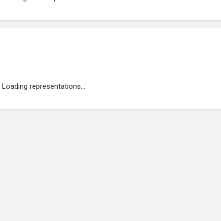
Loading representations...