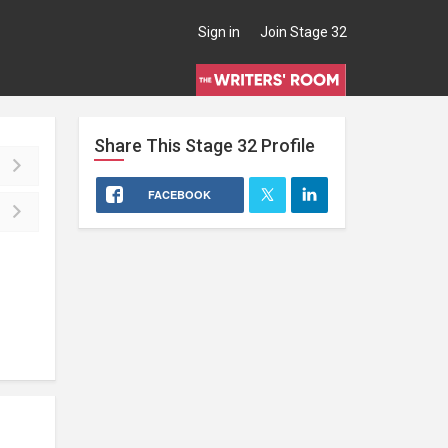
Sign in
Join Stage 32
Share This
Stage 32
Profile
FACEBOOK