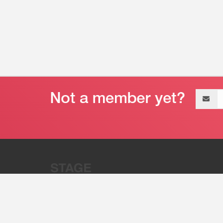
Email
address
“Stage 32 is A Global Powerhous
Combining Entertainment And Te