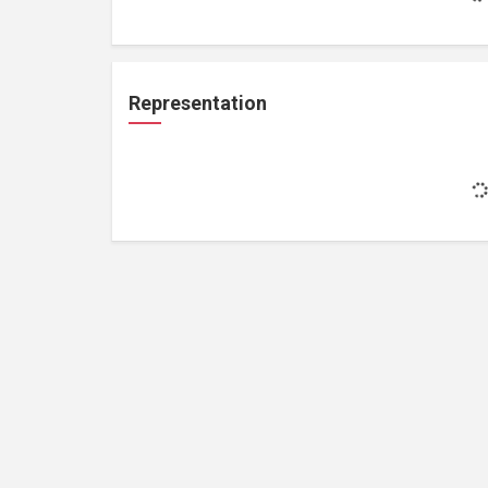
Representation