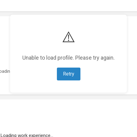
⚠️
Unable to load profile. Please try again.
oading featured projects...
Retry
Loading work experience...