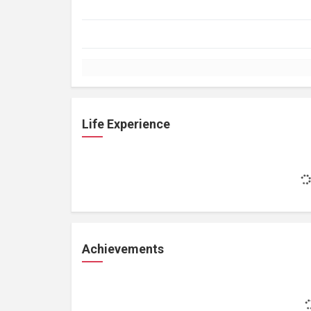
Life Experience
Achievements