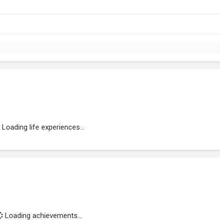
Loading life experiences...
Loading achievements...