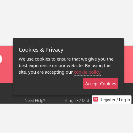
Cookies & Privacy
We use cookies to ensure that we give you the
best experience on our website. By using this
site, you are accepting our
cookie policy
Accept Cookies
Register / Log In
Need Help?
Stage 32 Mobile App
Terms of Use
NEW
Stage 32 Store
DMCA Notice
Privacy Policy
Contact Us