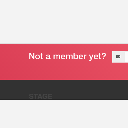
Email
address
“Stage 32 is A Global Powerhous
Combining Entertainment And Te