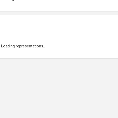
Loading representations...