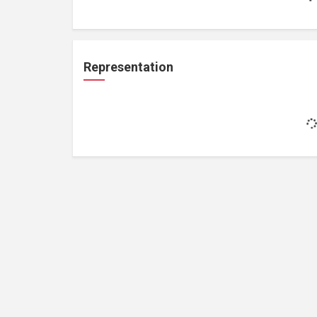
Representation