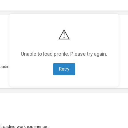
⚠️
Unable to load profile. Please try again.
oading featured projects...
Retry
Loading work experience...