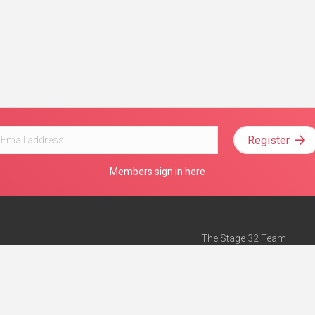
Register
Members sign in here
The Stage 32 Team
Mission Statement
e
Stage 32 Press
ch”
— Forbes
Advertise on Stage 32
Teach with Stage 32