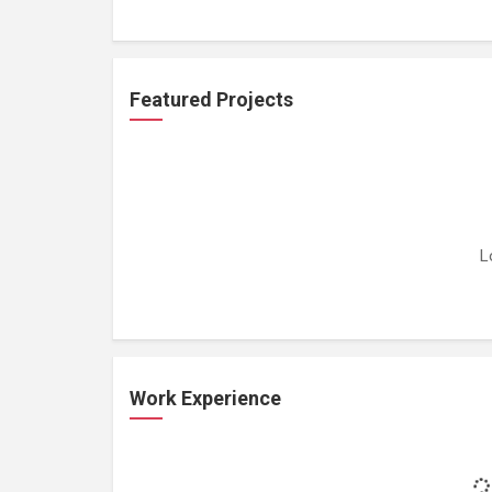
Featured Projects
L
Work Experience