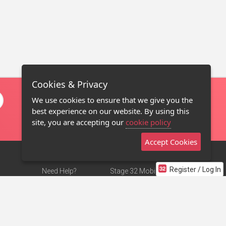
Cookies & Privacy
We use cookies to ensure that we give you the
best experience on our website. By using this
site, you are accepting our
cookie policy
Accept Cookies
Register / Log In
Need Help?
Stage 32 Mobile App
Terms of Use
NEW
Stage 32 Store
DMCA Notice
Privacy Policy
Contact Us