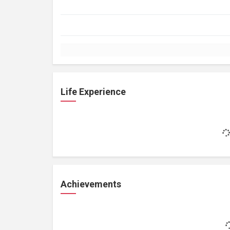
Life Experience
Achievements