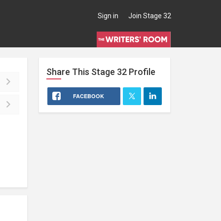
Sign in
Join Stage 32
Share This
Stage 32
Profile
FACEBOOK