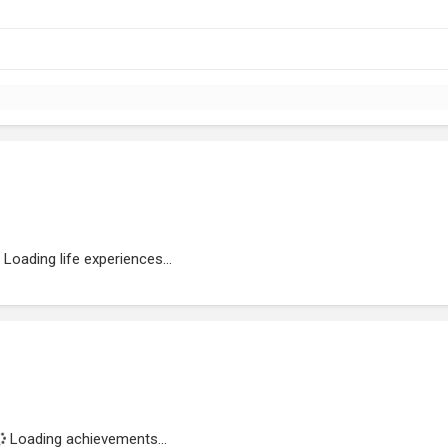
Loading life experiences...
Loading achievements...