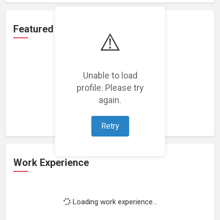
Featured Projects
⚠️
Unable to load
profile. Please try
Loading featured projects...
again.
Retry
Work Experience
Loading work experience...