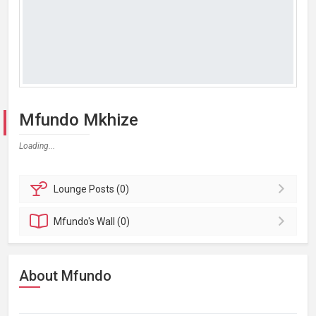
Mfundo Mkhize
Loading...
Lounge
Posts (0)
Mfundo's
Wall (0)
About Mfundo