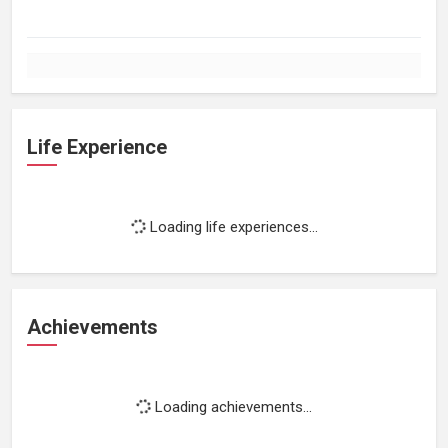
Life Experience
Loading life experiences...
Achievements
Loading achievements...