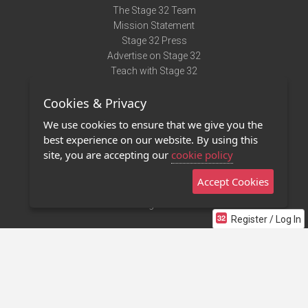
The Stage 32 Team
Mission Statement
Stage 32 Press
Advertise on Stage 32
Teach with Stage 32
Need Help?
Cookies & Privacy
Terms of Use
DMCA Notice
We use cookies to ensure that we give you the
Privacy Policy
best experience on our website. By using this
Contact Us
site, you are accepting our
cookie policy
Accept Cookies
Stage 32 Mobile App
NEW
Stage 32 Store
Register / Log In
©2011 - 2026 Stage 32
Invite Your Creative Friends to Stage 32