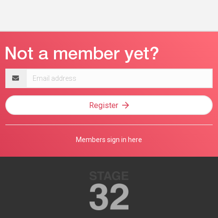
Email
address
Register
Members sign in here