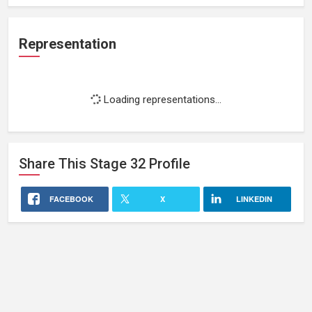
Representation
Loading representations...
Share This
Stage 32
Profile
FACEBOOK
X
LINKEDIN