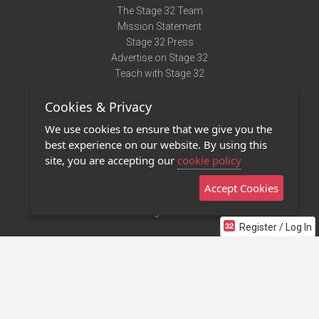
The Stage 32 Team
Mission Statement
Stage 32 Press
Advertise on Stage 32
Teach with Stage 32
Need Help?
Cookies & Privacy
Terms of Use
DMCA Notice
We use cookies to ensure that we give you the
Privacy Policy
best experience on our website. By using this
Contact Us
site, you are accepting our
cookie policy
Accept Cookies
Stage 32 Mobile App
NEW
Stage 32 Store
Register / Log In
©2011 - 2026 Stage 32
Invite Your Creative Friends to Stage 32