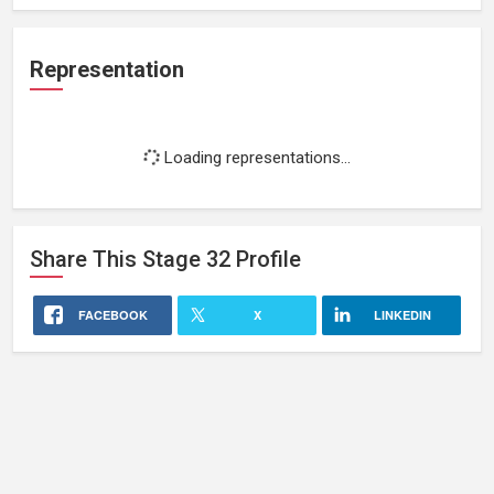
Representation
Loading representations...
Share This
Stage 32
Profile
FACEBOOK
X
LINKEDIN