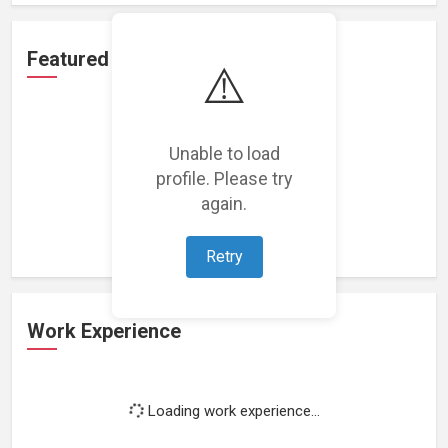
Featured Projects
⚠️
Unable to load
profile. Please try
Loading featured projects...
again.
Retry
Work Experience
Loading work experience...