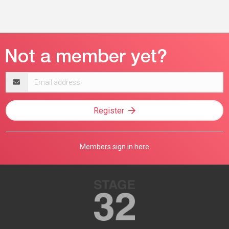
Email
address
Register
Members sign in here