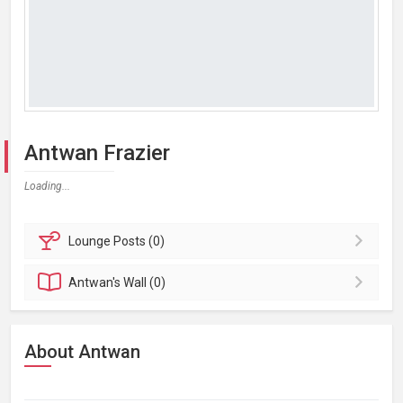
Antwan Frazier
Loading...
Lounge
Posts (0)
Antwan's
Wall (0)
About Antwan