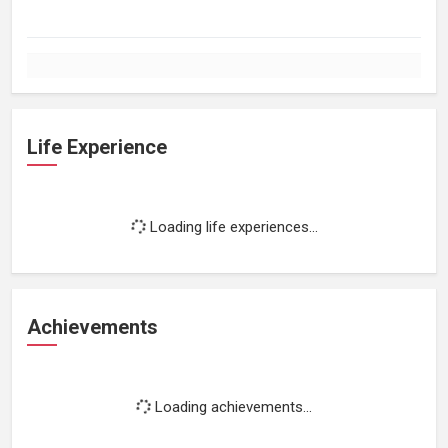
Life Experience
Loading life experiences...
Achievements
Loading achievements...