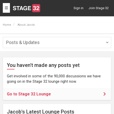
Toggle
Sign in
Join Stage 32
navigation
Home
About Jacob
Posts & Updates
Togg
navig
You haven't made any posts yet
Get involved in some of the 90,000 discussions we have
going on in the Stage 32 lounge right now.
Go to Stage 32 Lounge
Jacob's Latest Lounge Posts