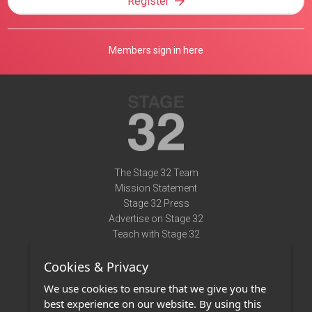
Register
Members sign in here
The Stage 32 Team
Mission Statement
Stage 32 Press
Advertise on Stage 32
Teach with Stage 32
Need Help?
Cookies & Privacy
Terms of Use
DMCA Notice
We use cookies to ensure that we give you the
Privacy Policy
best experience on our website. By using this
Contact Us