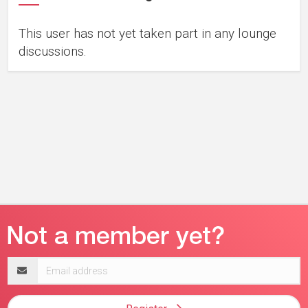
This user has not yet taken part in any lounge
discussions.
Email
address