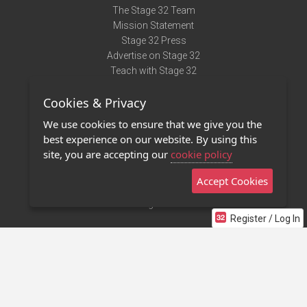
The Stage 32 Team
Mission Statement
Stage 32 Press
Advertise on Stage 32
Teach with Stage 32
Need Help?
Cookies & Privacy
Terms of Use
DMCA Notice
We use cookies to ensure that we give you the
Privacy Policy
best experience on our website. By using this
Contact Us
site, you are accepting our
cookie policy
Accept Cookies
Stage 32 Mobile App
NEW
Stage 32 Store
Register / Log In
©2011 - 2026 Stage 32
Invite Your Creative Friends to Stage 32