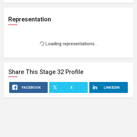
Representation
Loading representations...
Share This
Stage 32
Profile
FACEBOOK
X
LINKEDIN