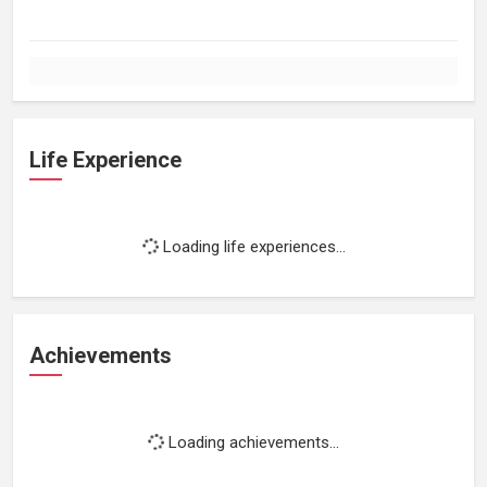
Life Experience
Loading life experiences...
Achievements
Loading achievements...