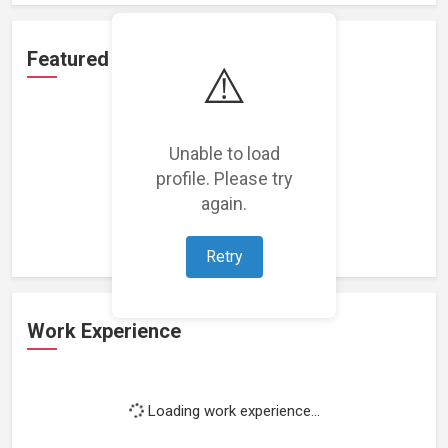
Featured Projects
⚠️
Unable to load
profile. Please try
Loading featured projects...
again.
Retry
Work Experience
Loading work experience...