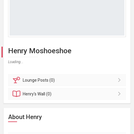
Henry Moshoeshoe
Loading...
Lounge
Posts (0)
Henry's
Wall (0)
About Henry