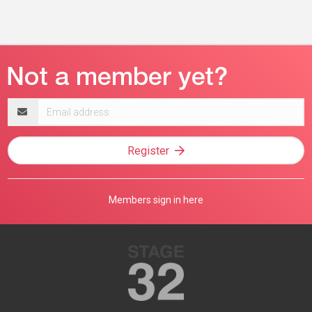
Email
address
Register
Members sign in here