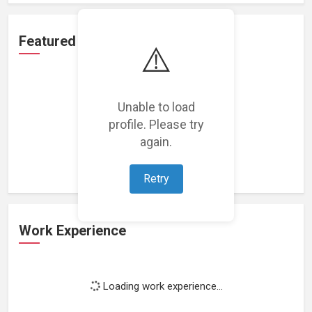
Featured Projects
⚠️
Unable to load
profile. Please try
Loading featured projects...
again.
Retry
Work Experience
Loading work experience...