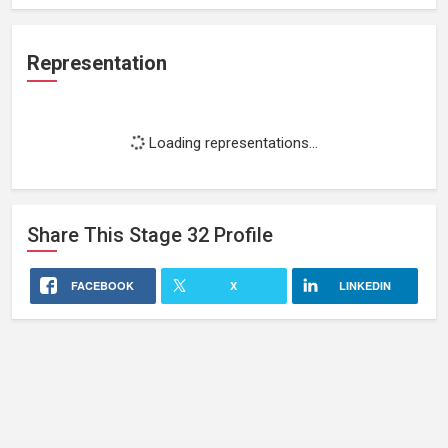
Representation
Loading representations...
Share This
Stage 32
Profile
FACEBOOK
X
LINKEDIN