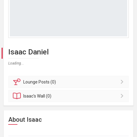
Isaac Daniel
Loading...
Lounge
Posts (0)
Isaac's
Wall (0)
About Isaac