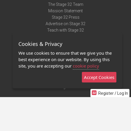
The Stage 32 Team
Mission Statement
Stage 32 Press
Advertise on Stage 32
Teach with Stage 32
Need Help?
Cookies & Privacy
Terms of Use
DMCA Notice
We use cookies to ensure that we give you the
Privacy Policy
best experience on our website. By using this
Contact Us
site, you are accepting our
cookie policy
Accept Cookies
Stage 32 Mobile App
NEW
Stage 32 Store
Register / Log In
©2011 - 2026 Stage 32
Invite Your Creative Friends to Stage 32