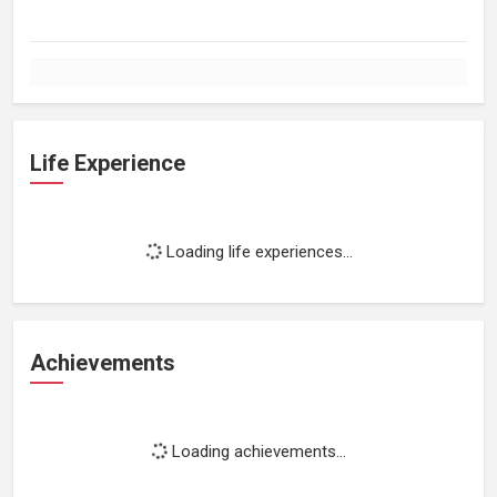
Life Experience
Loading life experiences...
Achievements
Loading achievements...