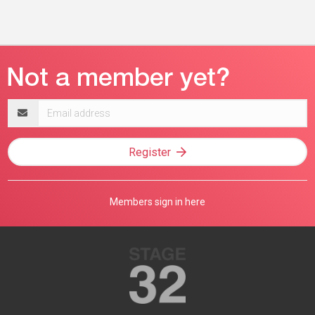
Email
address
Register
Members sign in here