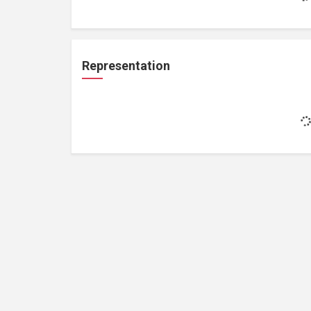
Representation