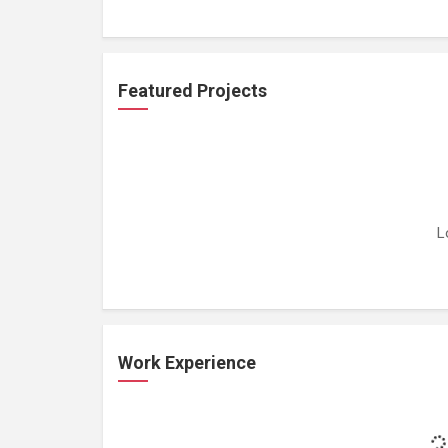
Featured Projects
L
Work Experience