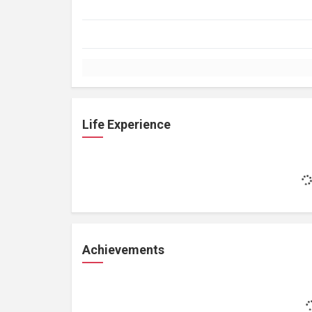
Life Experience
Achievements