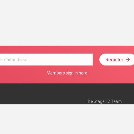
Register
Members sign in here
The Stage 32 Team
Mission Statement
e
Stage 32 Press
ch”
— Forbes
Advertise on Stage 32
Teach with Stage 32