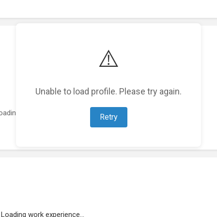
⚠️
Unable to load profile. Please try again.
oading featured projects...
Retry
Loading work experience...