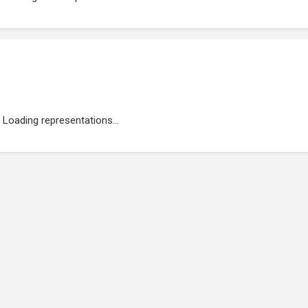
Loading representations...