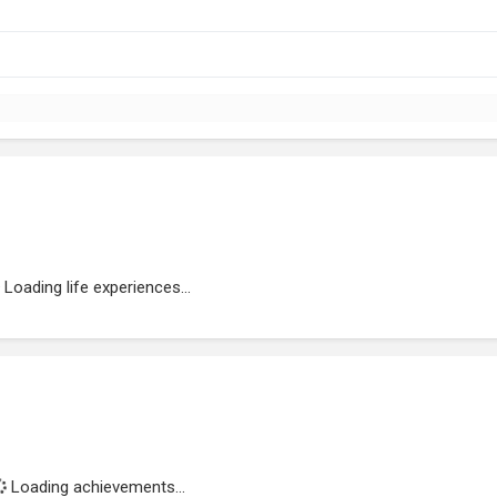
Loading life experiences...
Loading achievements...