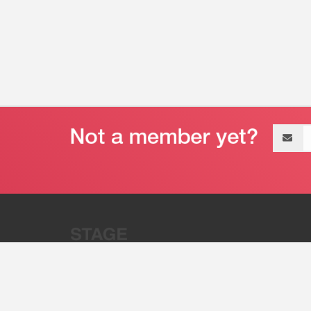
Email
address
“Stage 32 is A Global Powerhous
Combining Entertainment And Te