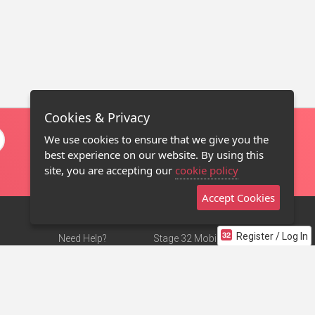
Cookies & Privacy
We use cookies to ensure that we give you the
best experience on our website. By using this
site, you are accepting our
cookie policy
Accept Cookies
Register / Log In
Need Help?
Stage 32 Mobile App
Terms of Use
NEW
Stage 32 Store
DMCA Notice
Privacy Policy
Contact Us