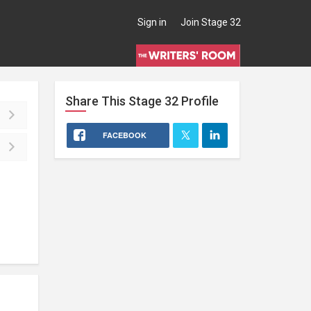
Sign in
Join Stage 32
Share This
Stage 32
Profile
FACEBOOK