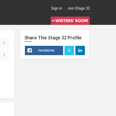
Sign in
Join Stage 32
Share This
Stage 32
Profile
FACEBOOK