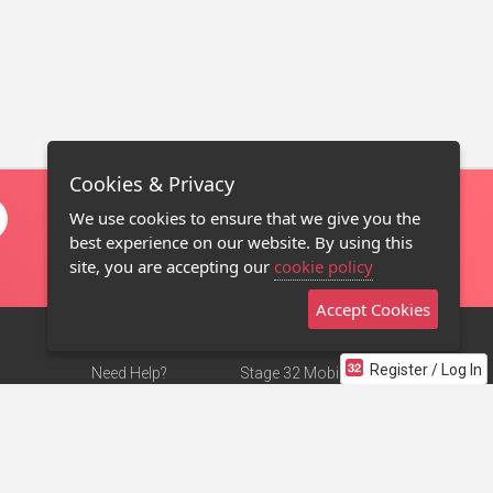
Cookies & Privacy
We use cookies to ensure that we give you the
best experience on our website. By using this
site, you are accepting our
cookie policy
Accept Cookies
Register / Log In
Need Help?
Stage 32 Mobile App
Terms of Use
NEW
Stage 32 Store
DMCA Notice
Privacy Policy
Contact Us