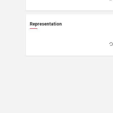
Representation