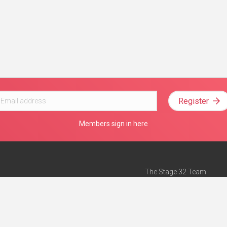
Register
Members sign in here
The Stage 32 Team
Mission Statement
e
Stage 32 Press
ch”
— Forbes
Advertise on Stage 32
Teach with Stage 32