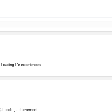
Loading life experiences...
Loading achievements...