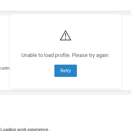
⚠️
Unable to load profile. Please try again.
oading featured projects...
Retry
Loading work experience...