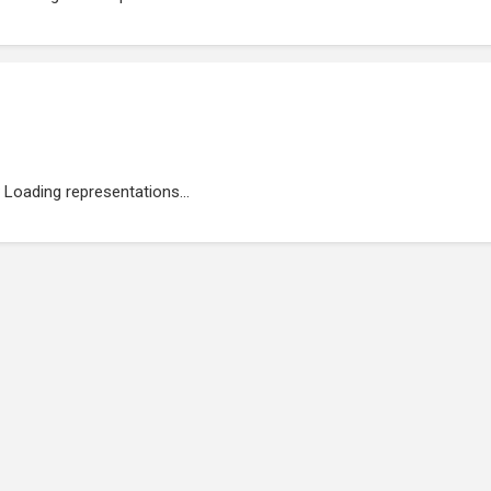
Loading representations...