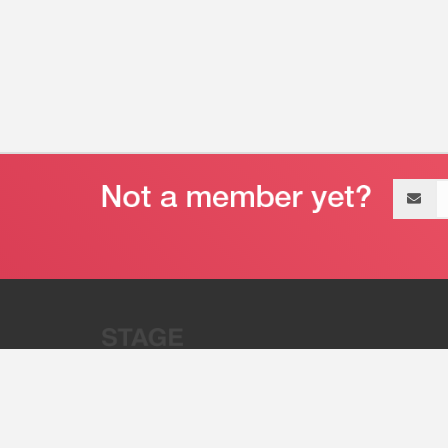
Email
address
“Stage 32 is A Global Powerhous
Combining Entertainment And Te