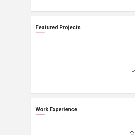
Featured Projects
L
Work Experience