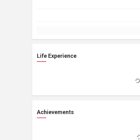
Life Experience
Achievements