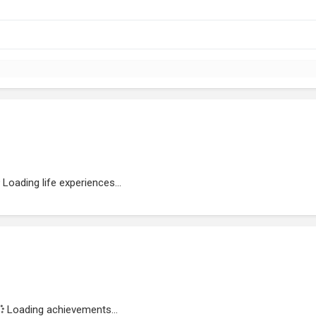
Loading life experiences...
Loading achievements...