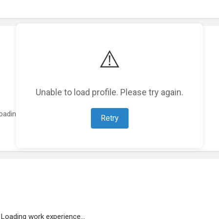
⚠️
Unable to load profile. Please try again.
oading featured projects...
Retry
Loading work experience...