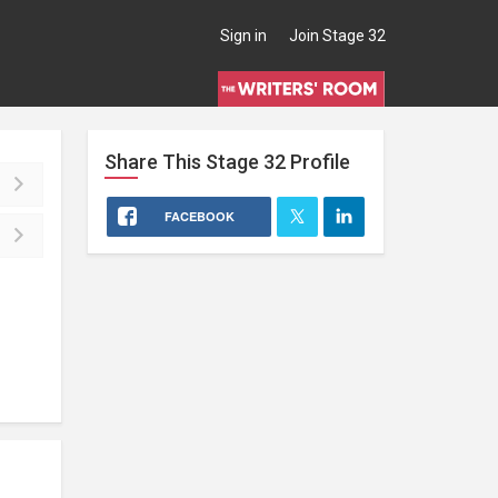
Sign in
Join Stage 32
Share This
Stage 32
Profile
FACEBOOK