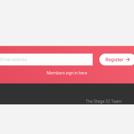
Register
Members sign in here
The Stage 32 Team
Mission Statement
e
Stage 32 Press
ch”
— Forbes
Advertise on Stage 32
Teach with Stage 32