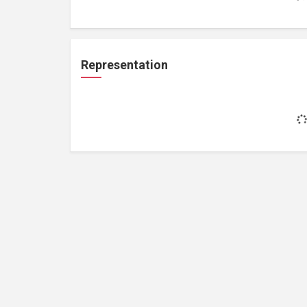
Representation