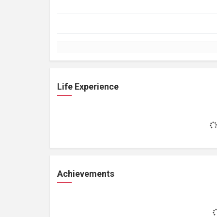
Life Experience
Achievements