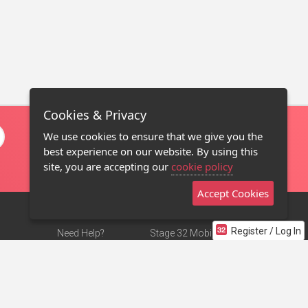
Cookies & Privacy
We use cookies to ensure that we give you the
best experience on our website. By using this
site, you are accepting our
cookie policy
Accept Cookies
Register / Log In
Need Help?
Stage 32 Mobile App
Terms of Use
NEW
Stage 32 Store
DMCA Notice
Privacy Policy
Contact Us