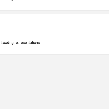
Loading representations...