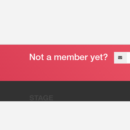
Email
address
“Stage 32 is A Global Powerhous
Combining Entertainment And Te