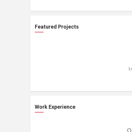
Featured Projects
L
Work Experience