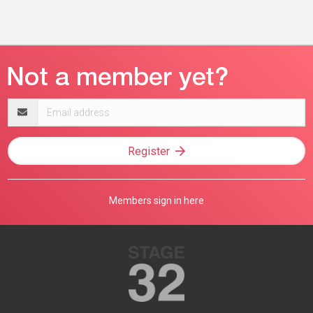
Email
address
Register
Members sign in here