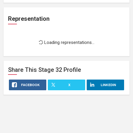
Representation
Loading representations...
Share This
Stage 32
Profile
FACEBOOK
X
LINKEDIN