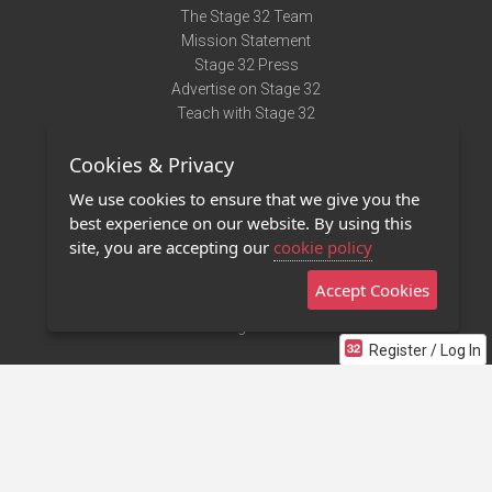
The Stage 32 Team
Mission Statement
Stage 32 Press
Advertise on Stage 32
Teach with Stage 32
Need Help?
Cookies & Privacy
Terms of Use
DMCA Notice
We use cookies to ensure that we give you the
Privacy Policy
best experience on our website. By using this
Contact Us
site, you are accepting our
cookie policy
Accept Cookies
Stage 32 Mobile App
NEW
Stage 32 Store
Register / Log In
©2011 - 2026 Stage 32
Invite Your Creative Friends to Stage 32