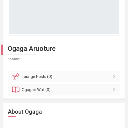
Ogaga Aruoture
Loading...
Lounge
Posts (0)
Ogaga's
Wall (0)
About Ogaga