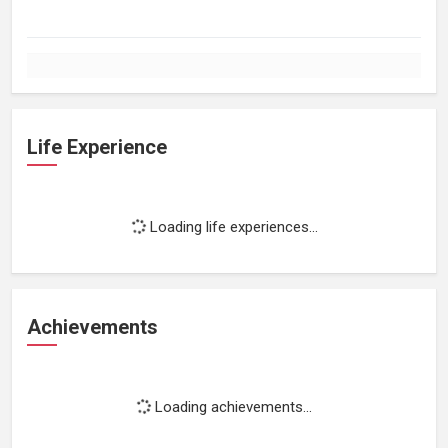
Life Experience
Loading life experiences...
Achievements
Loading achievements...