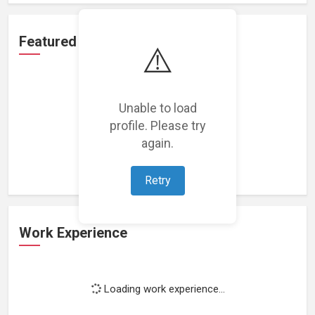
Featured Projects
⚠️
Unable to load
profile. Please try
Loading featured projects...
again.
Retry
Work Experience
Loading work experience...