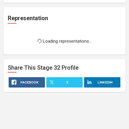
Representation
Loading representations...
Share This
Stage 32
Profile
FACEBOOK
X
LINKEDIN