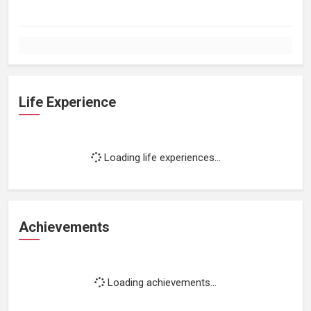
Life Experience
Loading life experiences...
Achievements
Loading achievements...