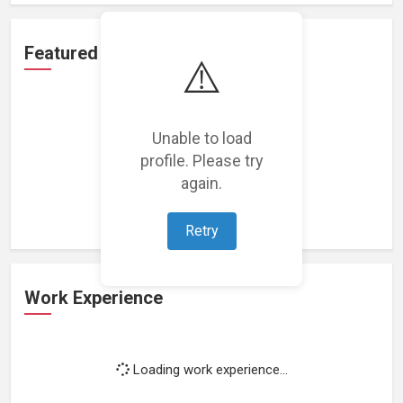
Featured Projects
⚠️
Unable to load
profile. Please try
Loading featured projects...
again.
Retry
Work Experience
Loading work experience...