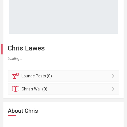
Chris Lawes
Loading...
Lounge
Posts (0)
Chris's
Wall (0)
About Chris