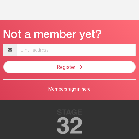
Email
address
Register
Members sign in here