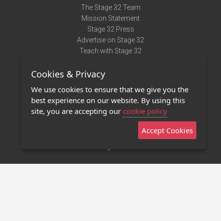
The Stage 32 Team
Mission Statement
Stage 32 Press
Advertise on Stage 32
Teach with Stage 32
Need Help?
Cookies & Privacy
Terms of Use
DMCA Notice
We use cookies to ensure that we give you the
Privacy Policy
best experience on our website. By using this
Contact Us
site, you are accepting our
cookie policy
Accept Cookies
Stage 32 Mobile App
NEW
Stage 32 Store
©2011 - 2026 Stage 32
Invite Your Creative Friends to Stage 32