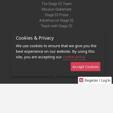
The Stage 32 Team
Mission Statement
Stage 32 Press
Advertise on Stage 32
Teach with Stage 32
Need Help?
Cookies & Privacy
Terms of Use
DMCA Notice
We use cookies to ensure that we give you the
Privacy Policy
best experience on our website. By using this
Contact Us
site, you are accepting our
cookie policy
Accept Cookies
Stage 32 Mobile App
NEW
Stage 32 Store
Register / Log In
©2011 - 2026 Stage 32
Invite Your Creative Friends to Stage 32