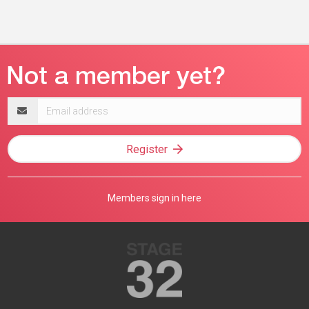
Email
address
Register
Members sign in here