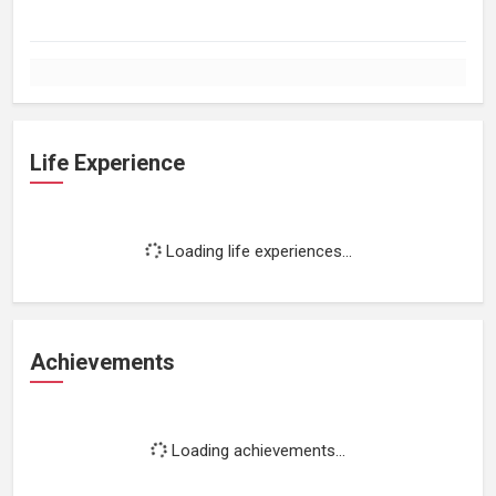
Life Experience
Loading life experiences...
Achievements
Loading achievements...