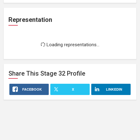
Representation
Loading representations...
Share This
Stage 32
Profile
FACEBOOK
X
LINKEDIN