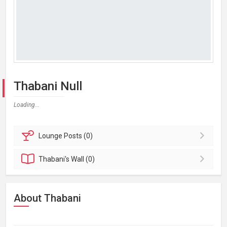
Thabani Null
Loading...
Lounge
Posts (0)
Thabani's
Wall (0)
About Thabani