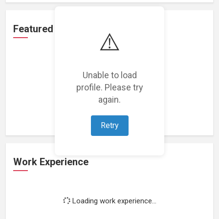
Featured Projects
⚠️
Unable to load
profile. Please try
Loading featured projects...
again.
Retry
Work Experience
Loading work experience...