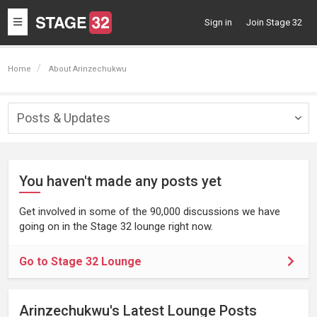
Toggle
Sign in
Join Stage 32
navigation
Home
About Arinzechukwu
Posts & Updates
Togg
navig
You haven't made any posts yet
Get involved in some of the 90,000 discussions we have
going on in the Stage 32 lounge right now.
Go to Stage 32 Lounge
Arinzechukwu's Latest Lounge Posts