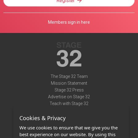
Register
Members sign in here
The Stage 32 Team
Mission Statement
Stage 32 Press
Advertise on Stage 32
Teach with Stage 32
Need Help?
Cookies & Privacy
Terms of Use
DMCA Notice
We use cookies to ensure that we give you the
Privacy Policy
best experience on our website. By using this
Contact Us