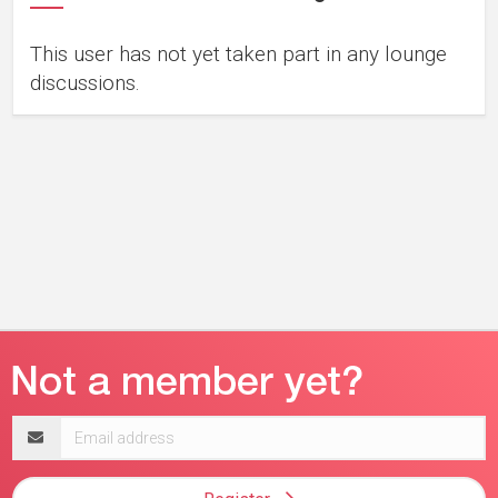
This user has not yet taken part in any lounge
discussions.
Email
address