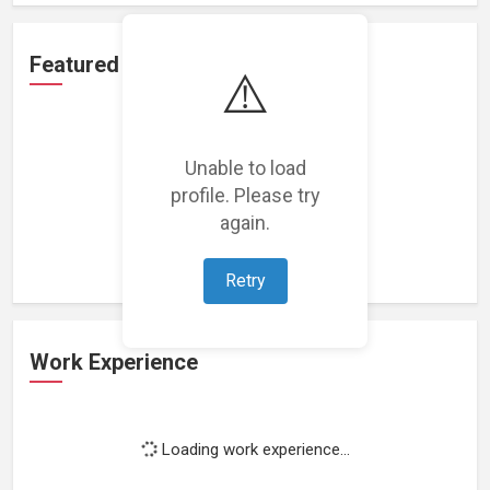
Featured Projects
⚠️
Unable to load
profile. Please try
Loading featured projects...
again.
Retry
Work Experience
Loading work experience...