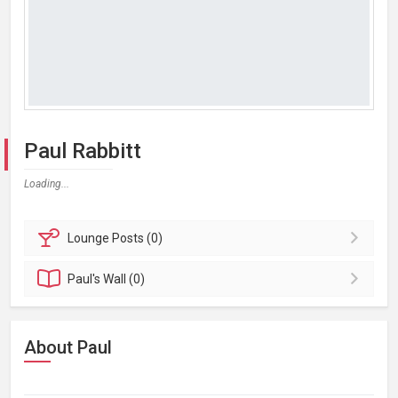
Paul Rabbitt
Loading...
Lounge
Posts (0)
Paul's
Wall (0)
About Paul