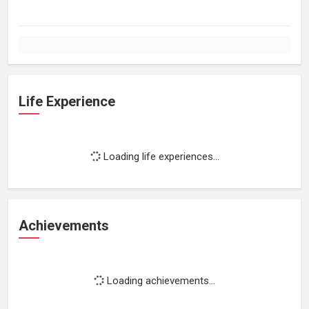
Life Experience
Loading life experiences...
Achievements
Loading achievements...