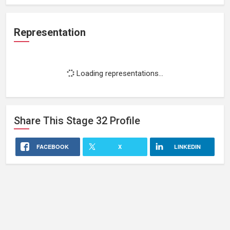
Representation
Loading representations...
Share This
Stage 32
Profile
FACEBOOK
X
LINKEDIN