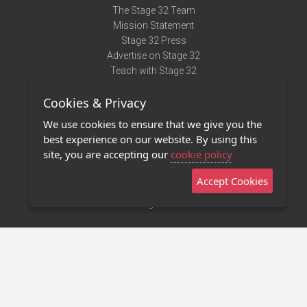
The Stage 32 Team
Mission Statement
Stage 32 Press
Advertise on Stage 32
Teach with Stage 32
Need Help?
Cookies & Privacy
Terms of Use
DMCA Notice
We use cookies to ensure that we give you the
Privacy Policy
best experience on our website. By using this
Contact Us
site, you are accepting our
cookie policy
Accept Cookies
Stage 32 Mobile App
NEW
Stage 32 Store
©2011 - 2026 Stage 32
Invite Your Creative Friends to Stage 32