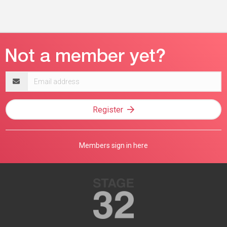
Email
address
Register
Members sign in here