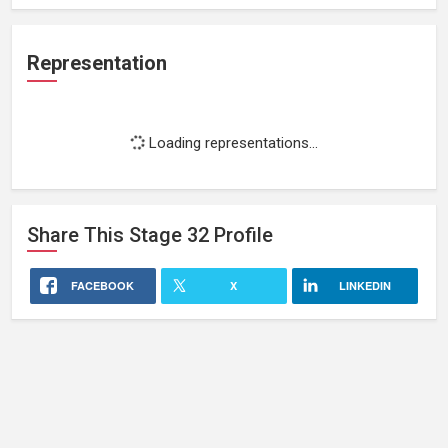
Representation
Loading representations...
Share This
Stage 32
Profile
FACEBOOK
X
LINKEDIN