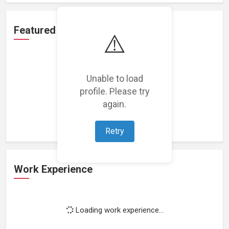
Featured Projects
⚠️
Unable to load
profile. Please try
Loading featured projects...
again.
Retry
Work Experience
Loading work experience...