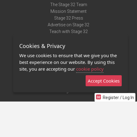
The Stage 32 Team
Mission Statement
Stage 32 Press
Advertise on Stage 32
Teach with Stage 32
Need Help?
Cookies & Privacy
Terms of Use
DMCA Notice
We use cookies to ensure that we give you the
Privacy Policy
best experience on our website. By using this
Contact Us
site, you are accepting our
cookie policy
Accept Cookies
Stage 32 Mobile App
NEW
Stage 32 Store
Register / Log In
©2011 - 2026 Stage 32
Invite Your Creative Friends to Stage 32