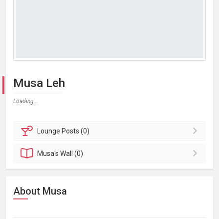
Musa Leh
Loading...
Lounge
Posts (0)
Musa's
Wall (0)
About Musa