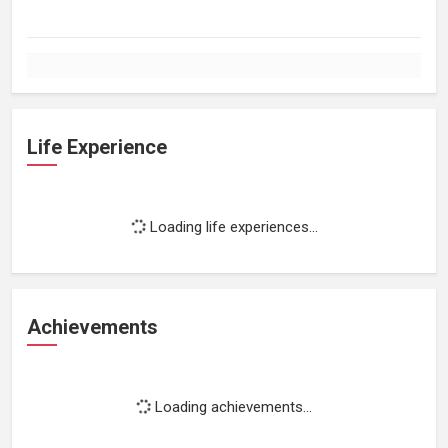
Life Experience
Loading life experiences...
Achievements
Loading achievements...