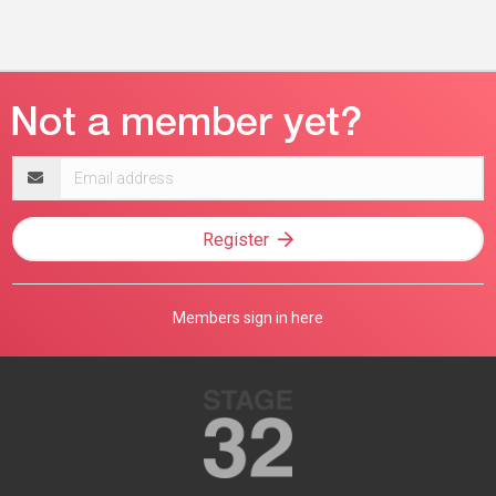
Email
address
Register
Members sign in here