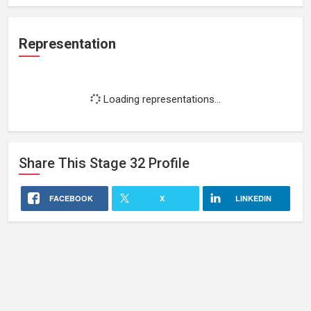
Representation
Loading representations...
Share This
Stage 32
Profile
FACEBOOK
X
LINKEDIN