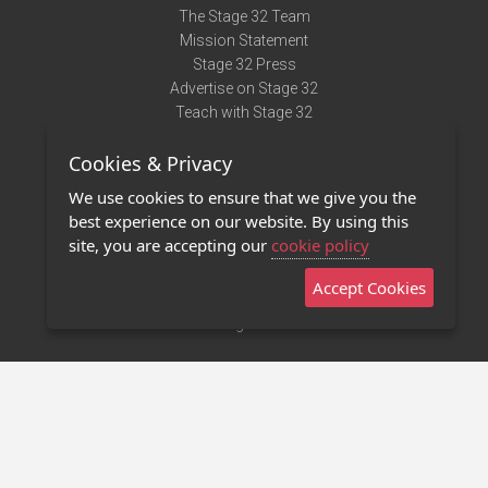
The Stage 32 Team
Mission Statement
Stage 32 Press
Advertise on Stage 32
Teach with Stage 32
Need Help?
Cookies & Privacy
Terms of Use
DMCA Notice
We use cookies to ensure that we give you the
Privacy Policy
best experience on our website. By using this
Contact Us
site, you are accepting our
cookie policy
Accept Cookies
Stage 32 Mobile App
NEW
Stage 32 Store
©2011 - 2026 Stage 32
Invite Your Creative Friends to Stage 32