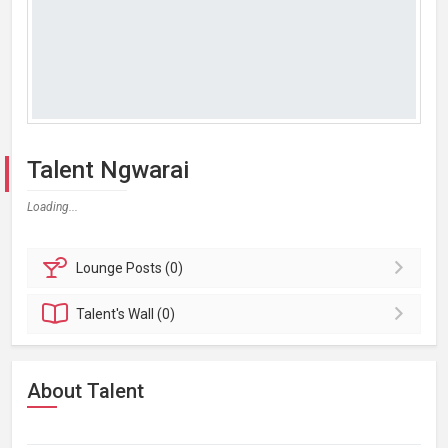
Talent Ngwarai
Loading...
Lounge
Posts (0)
Talent's
Wall (0)
About Talent