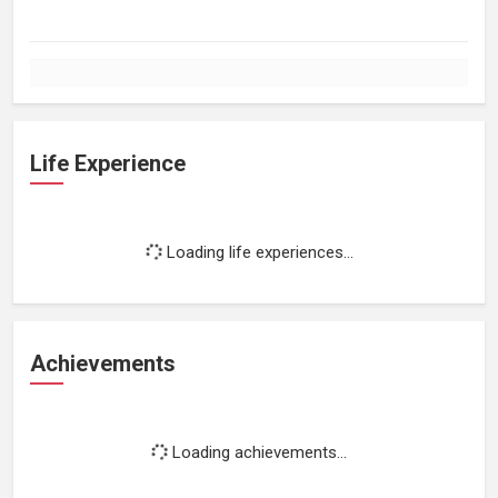
Life Experience
Loading life experiences...
Achievements
Loading achievements...