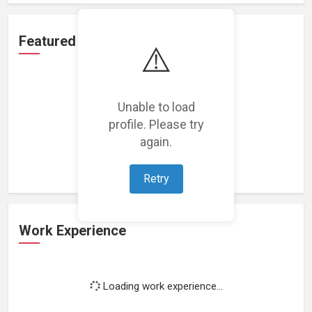
Featured Projects
⚠️
Unable to load
profile. Please try
Loading featured projects...
again.
Retry
Work Experience
Loading work experience...