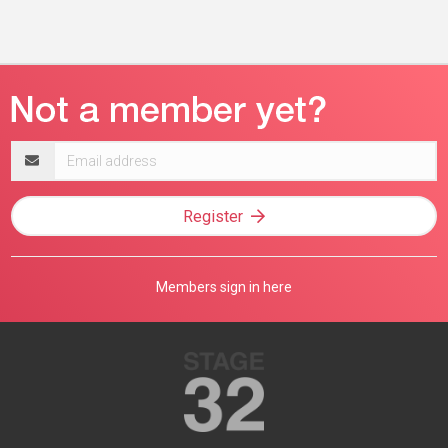
Email
address
Register
Members sign in here