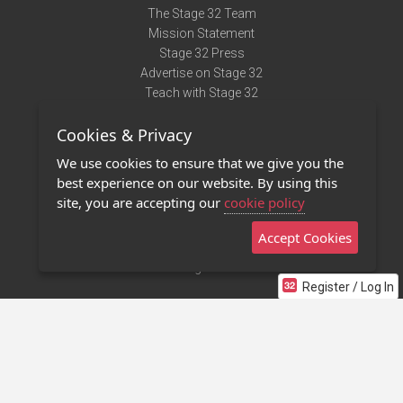
The Stage 32 Team
Mission Statement
Stage 32 Press
Advertise on Stage 32
Teach with Stage 32
Need Help?
Cookies & Privacy
Terms of Use
DMCA Notice
We use cookies to ensure that we give you the
Privacy Policy
best experience on our website. By using this
Contact Us
site, you are accepting our
cookie policy
Accept Cookies
Stage 32 Mobile App
NEW
Stage 32 Store
Register / Log In
©2011 - 2026 Stage 32
Invite Your Creative Friends to Stage 32