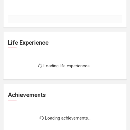
Life Experience
Loading life experiences...
Achievements
Loading achievements...