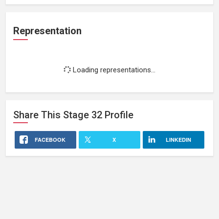
Representation
Loading representations...
Share This
Stage 32
Profile
FACEBOOK
X
LINKEDIN