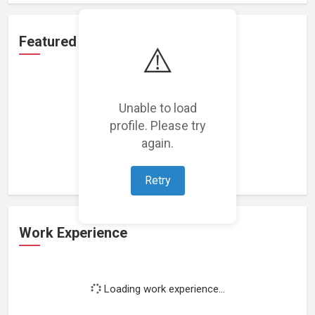
Featured Projects
⚠️
Unable to load
profile. Please try
Loading featured projects...
again.
Retry
Work Experience
Loading work experience...