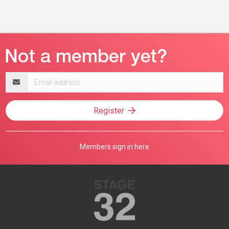
Email
address
Register
Members sign in here