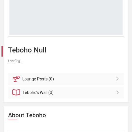
Teboho Null
Loading...
Lounge
Posts (0)
Teboho's
Wall (0)
About Teboho