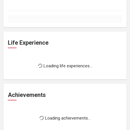
Life Experience
Loading life experiences...
Achievements
Loading achievements...