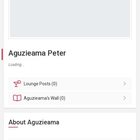
Aguzieama Peter
Loading...
Lounge
Posts (0)
Aguzieama's
Wall (0)
About Aguzieama