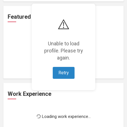
Featured Projects
⚠️
Unable to load
profile. Please try
Loading featured projects...
again.
Retry
Work Experience
Loading work experience...