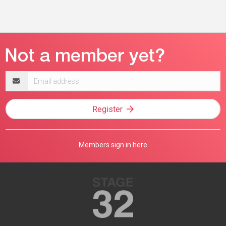
Email
address
Register
Members sign in here