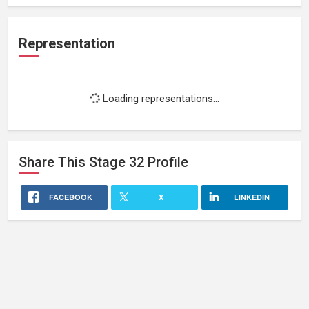
Representation
Loading representations...
Share This
Stage 32
Profile
FACEBOOK
X
LINKEDIN