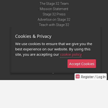
The Stage 32 Team
Mission Statement
Stage 32 Press
Advertise on Stage 32
Teach with Stage 32
Need Help?
Cookies & Privacy
Terms of Use
DMCA Notice
We use cookies to ensure that we give you the
Privacy Policy
best experience on our website. By using this
Contact Us
site, you are accepting our
cookie policy
Accept Cookies
Stage 32 Mobile App
NEW
Stage 32 Store
Register / Log In
©2011 - 2026 Stage 32
Invite Your Creative Friends to Stage 32