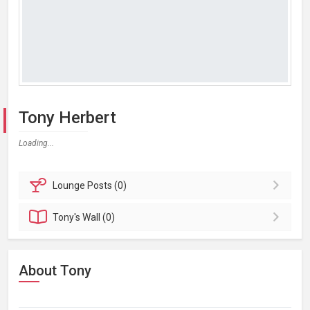
Tony Herbert
Loading...
Lounge
Posts (0)
Tony's
Wall (0)
About Tony