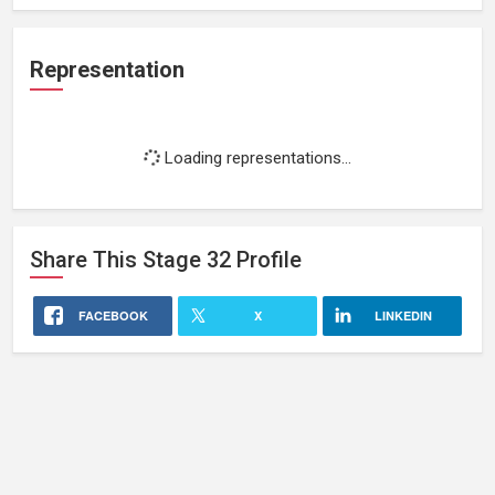
Representation
Loading representations...
Share This
Stage 32
Profile
FACEBOOK
X
LINKEDIN