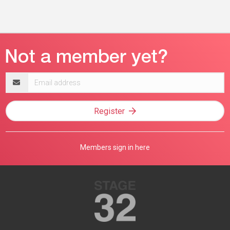
Email
address
Register
Members sign in here