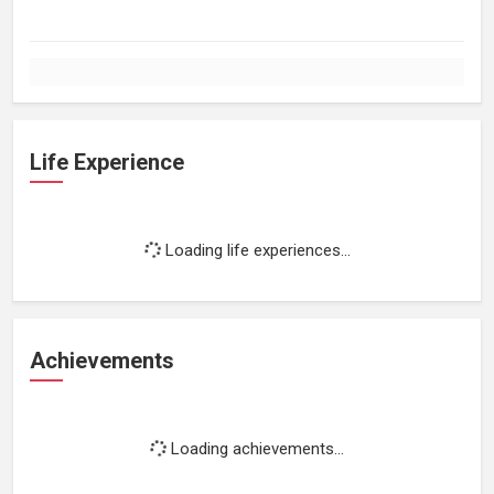
Life Experience
Loading life experiences...
Achievements
Loading achievements...