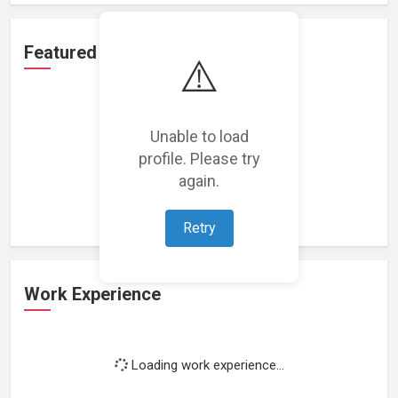
Featured Projects
⚠️
Unable to load
profile. Please try
Loading featured projects...
again.
Retry
Work Experience
Loading work experience...