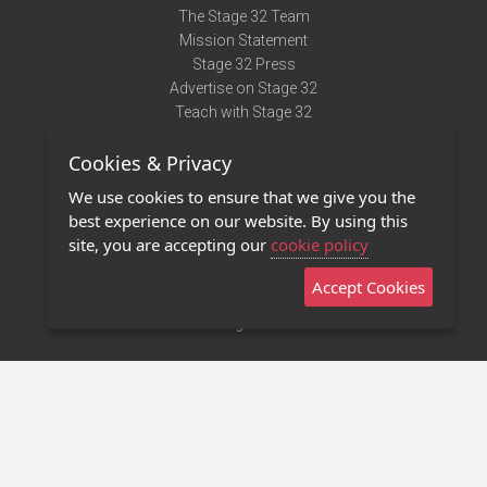
The Stage 32 Team
Mission Statement
Stage 32 Press
Advertise on Stage 32
Teach with Stage 32
Need Help?
Cookies & Privacy
Terms of Use
DMCA Notice
We use cookies to ensure that we give you the
Privacy Policy
best experience on our website. By using this
Contact Us
site, you are accepting our
cookie policy
Accept Cookies
Stage 32 Mobile App
NEW
Stage 32 Store
©2011 - 2026 Stage 32
Invite Your Creative Friends to Stage 32