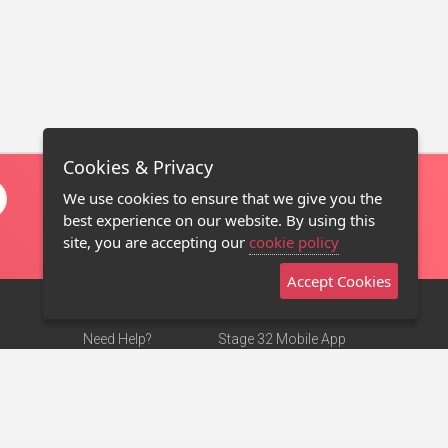
Cookies & Privacy
We use cookies to ensure that we give you the
best experience on our website. By using this
site, you are accepting our
cookie policy
Accept Cookies
Need Help?
Stage 32 Mobile App
Terms of Use
NEW
Stage 32 Store
DMCA Notice
Privacy Policy
Contact Us