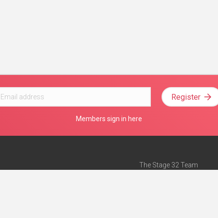
Register
Members sign in here
The Stage 32 Team
Mission Statement
e
Stage 32 Press
ch”
— Forbes
Advertise on Stage 32
Teach with Stage 32