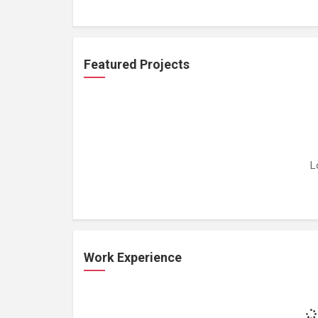
Featured Projects
L
Work Experience