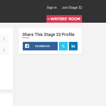
Sign in
Join Stage 32
Share This
Stage 32
Profile
FACEBOOK