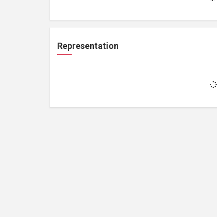
Representation