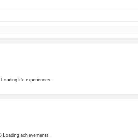
Loading life experiences...
Loading achievements...