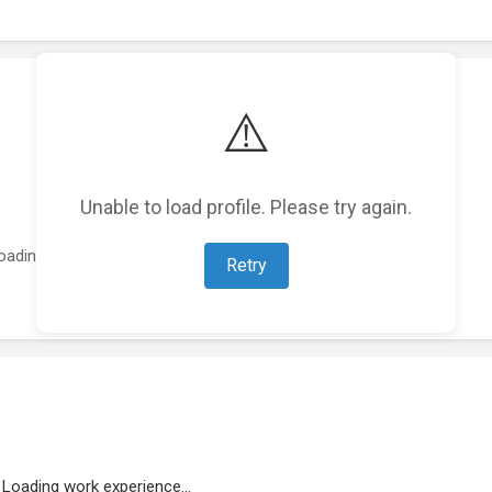
⚠️
Unable to load profile. Please try again.
oading featured projects...
Retry
Loading work experience...