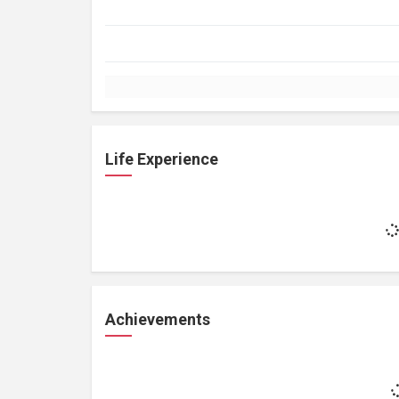
Life Experience
Achievements