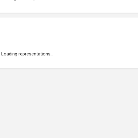
Loading representations...