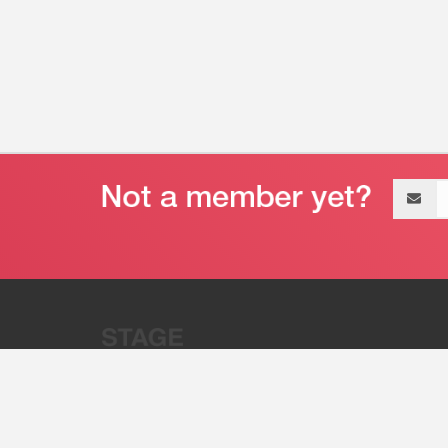
Email
address
“Stage 32 is A Global Powerhous
Combining Entertainment And Te