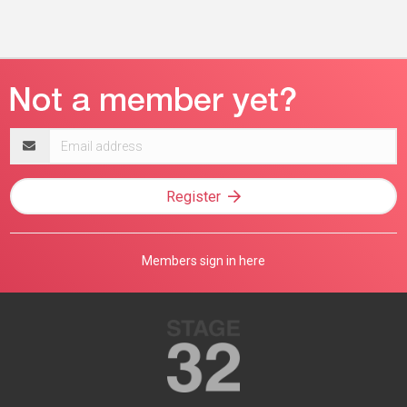
Email
address
Register
Members sign in here