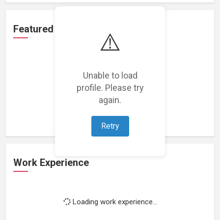
Featured Projects
⚠️
Unable to load
profile. Please try
Loading featured projects...
again.
Retry
Work Experience
Loading work experience...