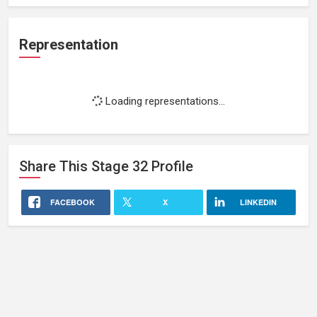
Representation
Loading representations...
Share This
Stage 32
Profile
FACEBOOK
X
LINKEDIN