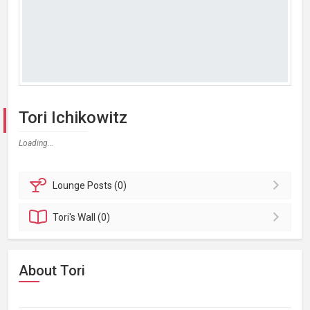
Tori Ichikowitz
Loading...
Lounge
Posts (0)
Tori's
Wall (0)
About Tori