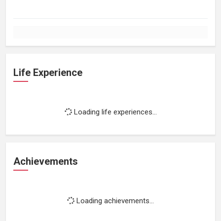
Life Experience
Loading life experiences...
Achievements
Loading achievements...