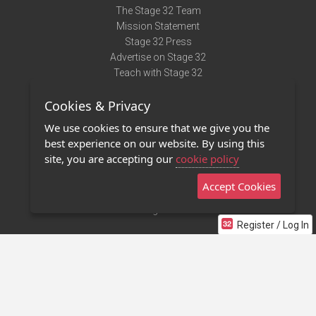
The Stage 32 Team
Mission Statement
Stage 32 Press
Advertise on Stage 32
Teach with Stage 32
Need Help?
Cookies & Privacy
Terms of Use
DMCA Notice
We use cookies to ensure that we give you the
Privacy Policy
best experience on our website. By using this
Contact Us
site, you are accepting our
cookie policy
Accept Cookies
Stage 32 Mobile App
NEW
Stage 32 Store
Register / Log In
©2011 - 2026 Stage 32
Invite Your Creative Friends to Stage 32